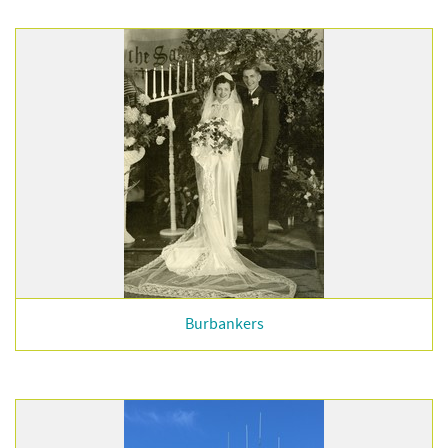
Burbankers