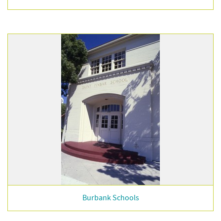
Burbank Schools