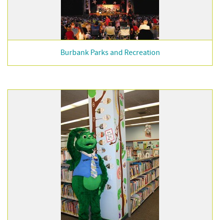
Burbank Parks and Recreation