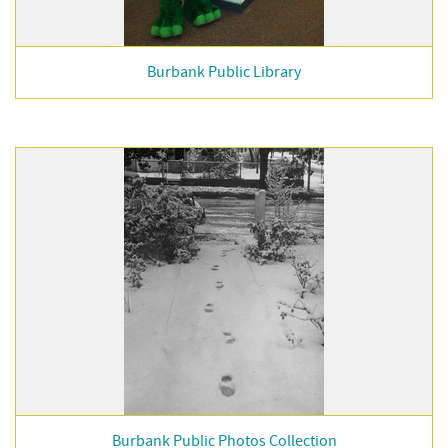
Burbank Public Library
Burbank Public Photos Collection