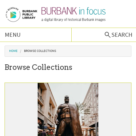
Skip to main content
MENU
SEARCH
Browse Collections
You are here
HOME
BROWSE COLLECTIONS
Browse Collections
Burbank History
Podcast
About Us
Contact Us