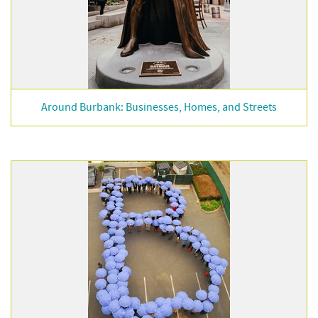
Around Burbank: Businesses, Homes, and Streets