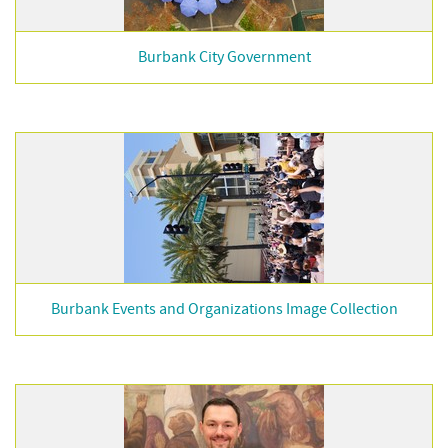
Burbank City Government
Burbank Events and Organizations Image Collection