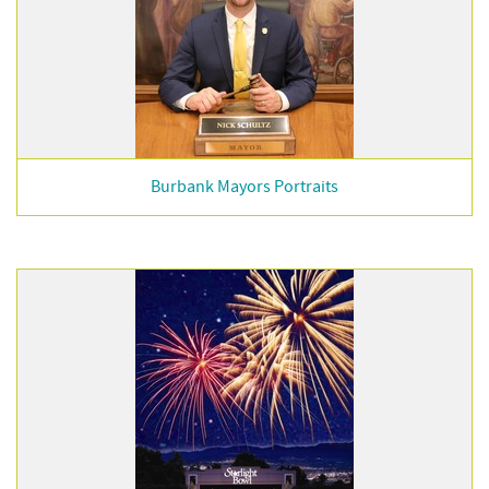
Burbank Mayors Portraits