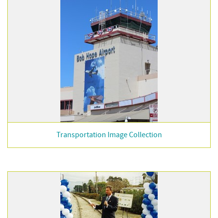
Transportation Image Collection