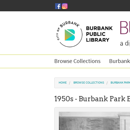
Skip to main content
Browse Collections
Burbank
You are here
HOME
BROWSE COLLECTIONS
BURBANK PAR
1950s - Burbank Park 