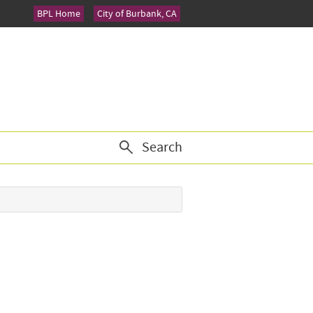
BPL Home
City of Burbank, CA
Search