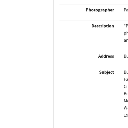
Photographer
Pa
Description
"P
ph
an
Address
Bu
Subject
Bu
Pa
Ci
B
M
W
1