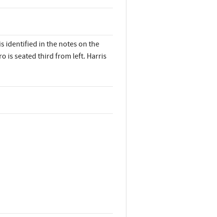
 identified in the notes on the
o is seated third from left. Harris