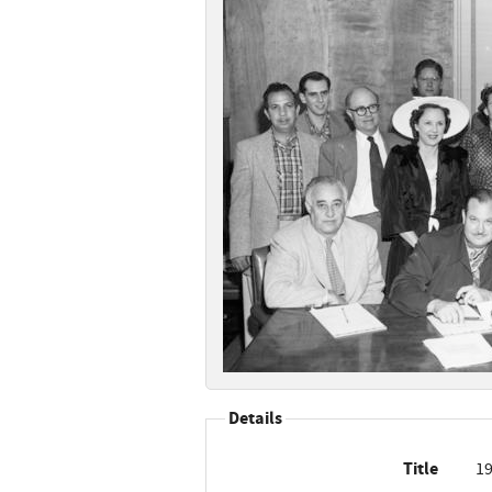
Details
Title
19