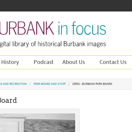
 History
Podcast
About Us
Contact Us
KS AND RECREATION
PARK BOARD AND STAFF
1950S - BURBANK PARK BOARD
Board