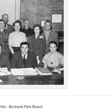
50s - Burbank Park Board