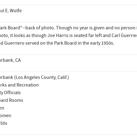
ul E. Wolfe
ark Board"--back of photo. Though no year is given and no person is
oto, it looks as though Joe Harris is seated far left and Carl Guerrier
d Guerriero served on the Park Board in the early 1950s.
rbank, CA
rbank (Los Angeles County, Calif.)
rks and Recreation
ty Officials
oard Rooms
en
omen
950s