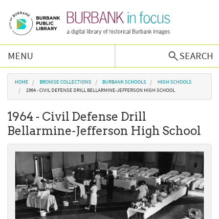
Skip to main content
MENU
SEARCH
Browse Collections
You are here
HOME
BROWSE COLLECTIONS
BURBANK SCHOOLS
HIGH SCHOOLS
1964 - CIVIL DEFENSE DRILL BELLARMINE-JEFFERSON HIGH SCHOOL
Burbank History
1964 - Civil Defense Drill
Bellarmine-Jefferson High School
Podcast
About Us
Contact Us