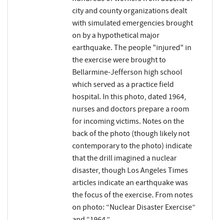
city and county organizations dealt
with simulated emergencies brought
on by a hypothetical major
earthquake. The people "injured" in
the exercise were brought to
Bellarmine-Jefferson high school
which served as a practice field
hospital. In this photo, dated 1964,
nurses and doctors prepare a room
for incoming victims. Notes on the
back of the photo (though likely not
contemporary to the photo) indicate
that the drill imagined a nuclear
disaster, though Los Angeles Times
articles indicate an earthquake was
the focus of the exercise. From notes
on photo: “Nuclear Disaster Exercise”
and “1964.”