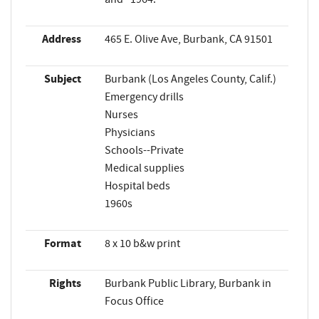
Address
465 E. Olive Ave, Burbank, CA 91501
Subject
Burbank (Los Angeles County, Calif.)
Emergency drills
Nurses
Physicians
Schools--Private
Medical supplies
Hospital beds
1960s
Format
8 x 10 b&w print
Rights
Burbank Public Library, Burbank in
Focus Office