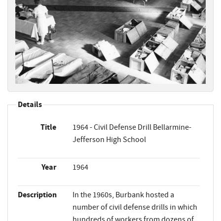
Details
Title
1964 - Civil Defense Drill Bellarmine-
Jefferson High School
Year
1964
Description
In the 1960s, Burbank hosted a
number of civil defense drills in which
hundreds of workers from dozens of