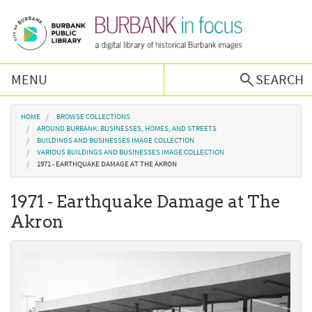
Skip to main content
MENU
SEARCH
Browse Collections
You are here
HOME
BROWSE COLLECTIONS
AROUND BURBANK: BUSINESSES, HOMES, AND STREETS
BUILDINGS AND BUSINESSES IMAGE COLLECTION
Burbank History
VARIOUS BUILDINGS AND BUSINESSES IMAGE COLLECTION
1971 - EARTHQUAKE DAMAGE AT THE AKRON
Podcast
1971 - Earthquake Damage at The
Akron
About Us
Contact Us