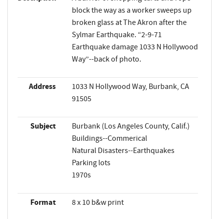
block the way as a worker sweeps up
broken glass at The Akron after the
Sylmar Earthquake. “2-9-71
Earthquake damage 1033 N Hollywood
Way”--back of photo.
Address
1033 N Hollywood Way, Burbank, CA
91505
Subject
Burbank (Los Angeles County, Calif.)
Buildings--Commerical
Natural Disasters--Earthquakes
Parking lots
1970s
Format
8 x 10 b&w print