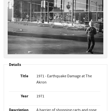
Details
Title
1971 - Earthquake Damage at The
Akron
Year
1971
Description
A barrier of shopping carts and rope