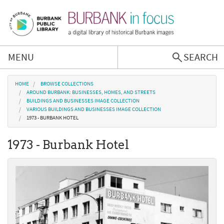
Skip to main content
MENU
SEARCH
Browse Collections
You are here
HOME
BROWSE COLLECTIONS
AROUND BURBANK: BUSINESSES, HOMES, AND STREETS
BUILDINGS AND BUSINESSES IMAGE COLLECTION
Burbank History
VARIOUS BUILDINGS AND BUSINESSES IMAGE COLLECTION
1973 - BURBANK HOTEL
Podcast
1973 - Burbank Hotel
About Us
Contact Us