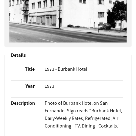
Details
Title
1973 - Burbank Hotel
Year
1973
Description
Photo of Burbank Hotel on San
Fernando. Sign reads "Burbank Hotel,
Daily-Weekly Rates, Refrigerated, Air
Conditioning - TV, Dining - Cocktails."