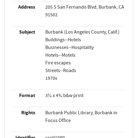
Address
205 S San Fernando Blvd, Burbank, CA
91502
Subject
Burbank (Los Angeles County, Calif.)
Buildings--Hotels
Businesses--Hospitality
Hotels--Motels
Fire escapes
Streets--Roads
1970s
Format
3¼ x 4¾ b&w print
Rights
Burbank Public Library, Burbank in
Focus Office
Identifier
cco01080