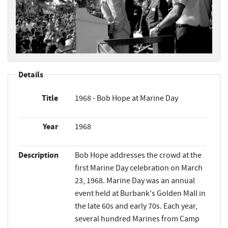
Details
Title
1968 - Bob Hope at Marine Day
Year
1968
Description
Bob Hope addresses the crowd at the
first Marine Day celebration on March
23, 1968. Marine Day was an annual
event held at Burbank's Golden Mall in
the late 60s and early 70s. Each year,
several hundred Marines from Camp