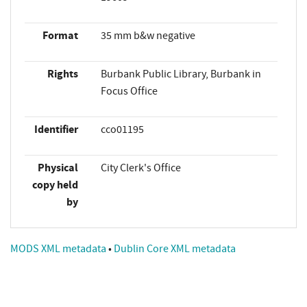
Format
35 mm b&w negative
Rights
Burbank Public Library, Burbank in
Focus Office
Identifier
cco01195
Physical
City Clerk's Office
copy held
by
MODS XML metadata
•
Dublin Core XML metadata