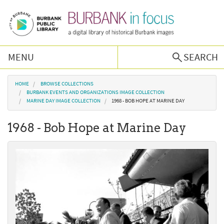
Skip to main content
MENU
SEARCH
Browse Collections
You are here
HOME
BROWSE COLLECTIONS
BURBANK EVENTS AND ORGANIZATIONS IMAGE COLLECTION
MARINE DAY IMAGE COLLECTION
1968 - BOB HOPE AT MARINE DAY
Burbank History
1968 - Bob Hope at Marine Day
Podcast
About Us
Contact Us