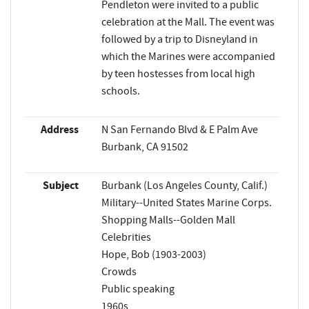
Pendleton were invited to a public
celebration at the Mall. The event was
followed by a trip to Disneyland in
which the Marines were accompanied
by teen hostesses from local high
schools.
Address
N San Fernando Blvd & E Palm Ave
Burbank, CA 91502
Subject
Burbank (Los Angeles County, Calif.)
Military--United States Marine Corps.
Shopping Malls--Golden Mall
Celebrities
Hope, Bob (1903-2003)
Crowds
Public speaking
1960s