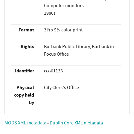
Computer monitors
1980s
Format
3½ x 5¼ color print
Rights
Burbank Public Library, Burbank in
Focus Office
Identifier
cco01136
Physical
City Clerk's Office
copy held
by
MODS XML metadata
•
Dublin Core XML metadata