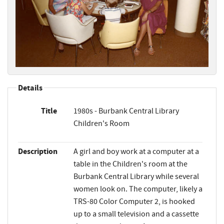
Details
Title
1980s - Burbank Central Library
Children's Room
Description
A girl and boy work at a computer at a
table in the Children's room at the
Burbank Central Library while several
women look on. The computer, likely a
TRS-80 Color Computer 2, is hooked
up to a small television and a cassette