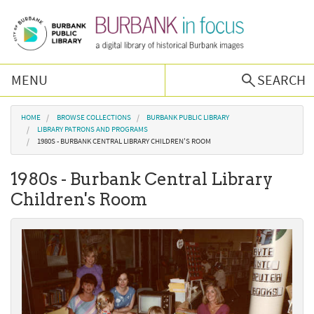
Skip to main content
MENU
SEARCH
Browse Collections
You are here
HOME
BROWSE COLLECTIONS
BURBANK PUBLIC LIBRARY
LIBRARY PATRONS AND PROGRAMS
1980S - BURBANK CENTRAL LIBRARY CHILDREN'S ROOM
Burbank History
1980s - Burbank Central Library
Podcast
Children's Room
About Us
Contact Us