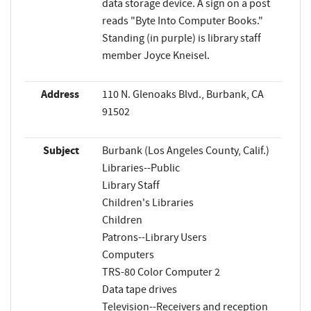
data storage device. A sign on a post
reads "Byte Into Computer Books."
Standing (in purple) is library staff
member Joyce Kneisel.
Address
110 N. Glenoaks Blvd., Burbank, CA
91502
Subject
Burbank (Los Angeles County, Calif.)
Libraries--Public
Library Staff
Children's Libraries
Children
Patrons--Library Users
Computers
TRS-80 Color Computer 2
Data tape drives
Television--Receivers and reception