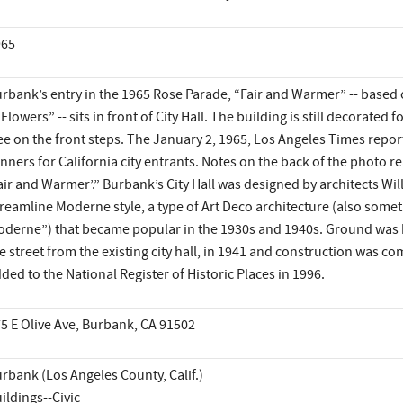
965
rbank’s entry in the 1965 Rose Parade, “Fair and Warmer” -- based 
 Flowers” -- sits in front of City Hall. The building is still decorated
ee on the front steps. The January 2, 1965, Los Angeles Times repor
nners for California city entrants. Notes on the back of the photo rea
air and Warmer’.” Burbank’s City Hall was designed by architects Wil
reamline Moderne style, a type of Art Deco architecture (also som
derne”) that became popular in the 1930s and 1940s. Ground was 
e street from the existing city hall, in 1941 and construction was c
ded to the National Register of Historic Places in 1996.
5 E Olive Ave, Burbank, CA 91502
rbank (Los Angeles County, Calif.)
ildings--Civic