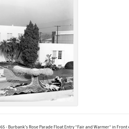
65 - Burbank's Rose Parade Float Entry “Fair and Warmer” in Front o