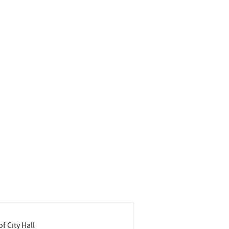
f City Hall