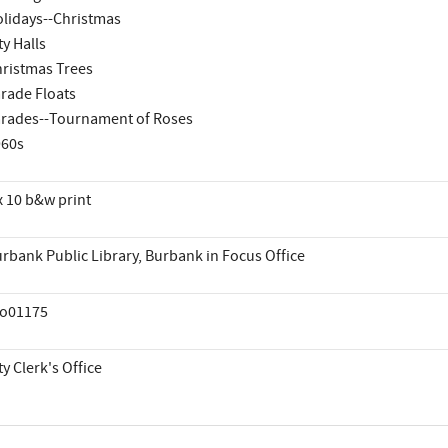
lidays--Christmas
ty Halls
ristmas Trees
rade Floats
rades--Tournament of Roses
960s
x 10 b&w print
rbank Public Library, Burbank in Focus Office
co01175
ty Clerk's Office