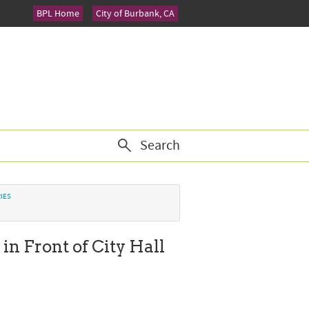
BPL Home
City of Burbank, CA
Search
IES
in Front of City Hall