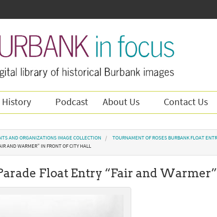
 History
Podcast
About Us
Contact Us
NTS AND ORGANIZATIONS IMAGE COLLECTION
TOURNAMENT OF ROSES BURBANK FLOAT ENTR
AIR AND WARMER” IN FRONT OF CITY HALL
Parade Float Entry “Fair and Warmer” 