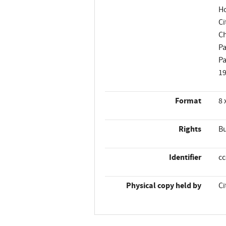
Ho
Ci
Ch
Pa
Pa
1
Format
8 
Rights
Bu
Identifier
c
Physical copy held by
Ci