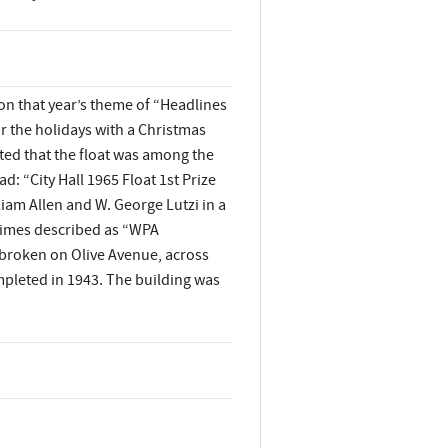
on that year’s theme of “Headlines
 for the holidays with a Christmas
ted that the float was among the
d: “City Hall 1965 Float 1st Prize
liam Allen and W. George Lutzi in a
etimes described as “WPA
broken on Olive Avenue, across
ompleted in 1943. The building was