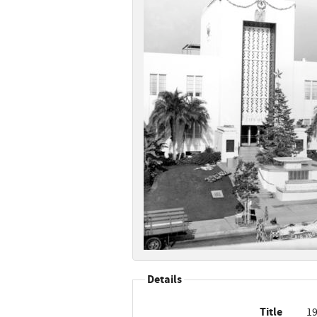
Details
Title
19