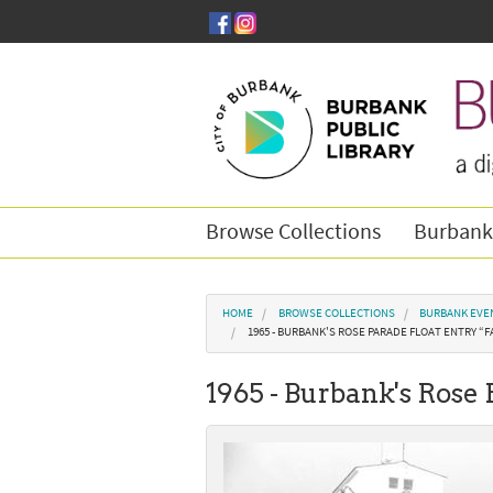
Skip to main content
Browse Collections
Burbank
You are here
HOME
BROWSE COLLECTIONS
BURBANK EVE
1965 - BURBANK'S ROSE PARADE FLOAT ENTRY “F
1965 - Burbank's Rose 