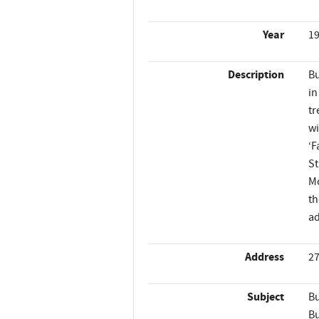
Year
1
Description
Bu
in
tr
wi
‘F
St
Mo
th
ad
Address
27
Subject
Bu
Bu