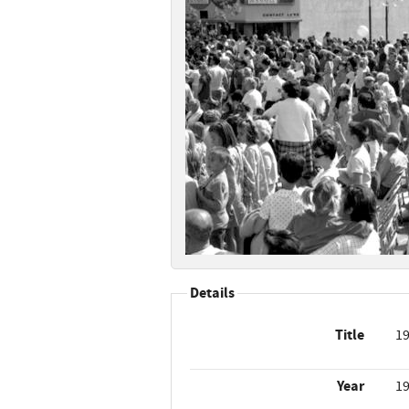
Details
Title
19
Year
1