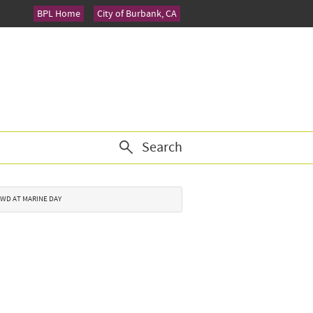
BPL Home
City of Burbank, CA
Search
ROWD AT MARINE DAY