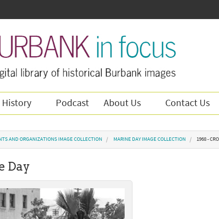
 History
Podcast
About Us
Contact Us
NTS AND ORGANIZATIONS IMAGE COLLECTION
MARINE DAY IMAGE COLLECTION
1968 - C
e Day