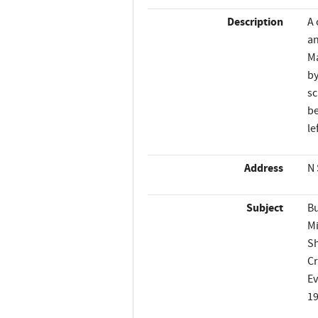
Description
A 
an
Ma
by
sc
be
le
Address
N 
Subject
Bu
Mi
Sh
C
Ev
1