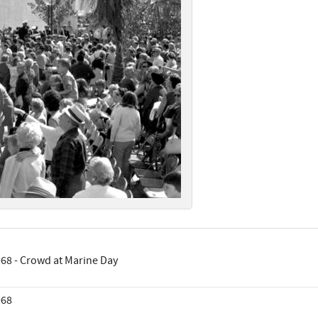
68 - Crowd at Marine Day
968