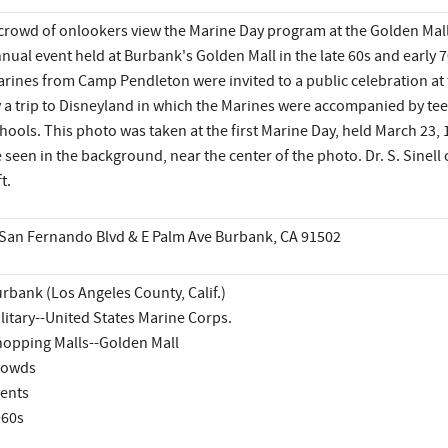
crowd of onlookers view the Marine Day program at the Golden Mall
nual event held at Burbank's Golden Mall in the late 60s and early 
rines from Camp Pendleton were invited to a public celebration at 
 a trip to Disneyland in which the Marines were accompanied by tee
hools. This photo was taken at the first Marine Day, held March 23,
 seen in the background, near the center of the photo. Dr. S. Sinell 
ft.
San Fernando Blvd & E Palm Ave Burbank, CA 91502
rbank (Los Angeles County, Calif.)
litary--United States Marine Corps.
opping Malls--Golden Mall
rowds
ents
960s