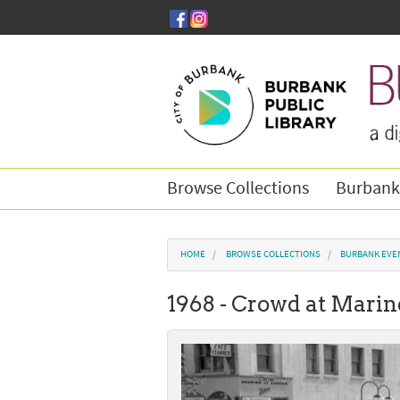
Skip to main content
Browse Collections
Burbank
You are here
HOME
BROWSE COLLECTIONS
BURBANK EVE
1968 - Crowd at Marin