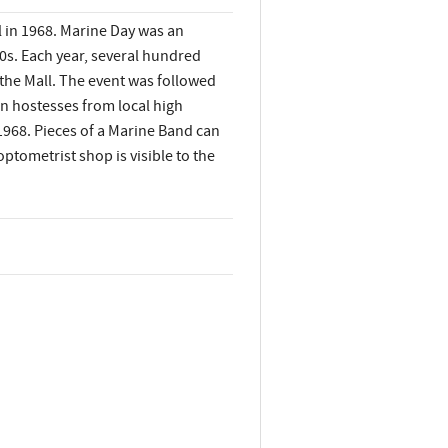
 in 1968. Marine Day was an
70s. Each year, several hundred
the Mall. The event was followed
n hostesses from local high
 1968. Pieces of a Marine Band can
optometrist shop is visible to the