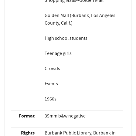
Shopping Malls--Golden Mall
Golden Mall (Burbank, Los Angeles
County, Calif.)
High school students
Teenage girls
Crowds
Events
1960s
Format
35mm b&w negative
Rights
Burbank Public Library, Burbank in