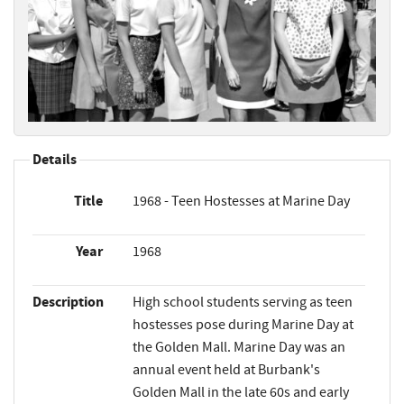
Details
Title
1968 - Teen Hostesses at Marine Day
Year
1968
Description
High school students serving as teen
hostesses pose during Marine Day at
the Golden Mall. Marine Day was an
annual event held at Burbank's
Golden Mall in the late 60s and early