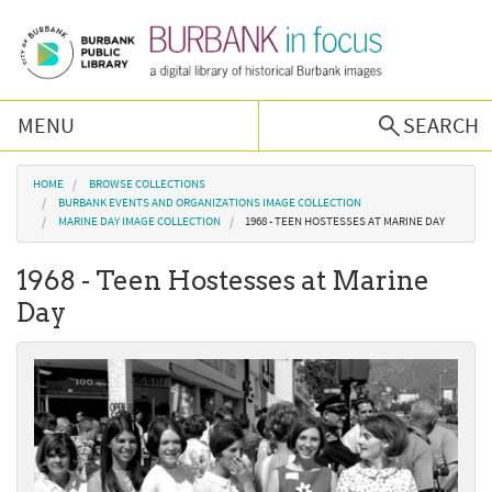
Skip to main content
MENU
SEARCH
Browse Collections
You are here
HOME
BROWSE COLLECTIONS
BURBANK EVENTS AND ORGANIZATIONS IMAGE COLLECTION
MARINE DAY IMAGE COLLECTION
1968 - TEEN HOSTESSES AT MARINE DAY
Burbank History
1968 - Teen Hostesses at Marine
Podcast
Day
About Us
Contact Us