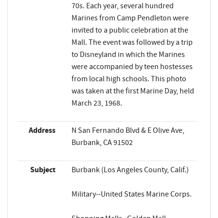
70s. Each year, several hundred
Marines from Camp Pendleton were
invited to a public celebration at the
Mall. The event was followed by a trip
to Disneyland in which the Marines
were accompanied by teen hostesses
from local high schools. This photo
was taken at the first Marine Day, held
March 23, 1968.
Address
N San Fernando Blvd & E Olive Ave,
Burbank, CA 91502
Subject
Burbank (Los Angeles County, Calif.)
Military--United States Marine Corps.