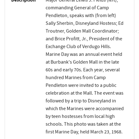
Description
Major General Lewis J. Fields (left),
commanding General of Camp
Pendleton, speaks with (from left)
Sally Sherbin, Disneyland Hostess; Ed
Troutner, Golden Mall Coordinator;
and Brice Profitt, Jr., President of the
Exchange Club of Verdugo Hills.
Marine Day was an annual event held
at Burbank's Golden Mall in the late
60s and early 70s. Each year, several
hundred Marines from Camp
Pendleton were invited to a public
celebration at the Mall. The event was
followed by a trip to Disneyland in
which the Marines were accompanied
by teen hostesses from local high
schools. This photo was taken at the
first Marine Day, held March 23, 1968.