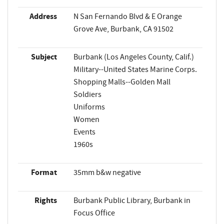
Address
N San Fernando Blvd & E Orange
Grove Ave, Burbank, CA 91502
Subject
Burbank (Los Angeles County, Calif.)
Military--United States Marine Corps.
Shopping Malls--Golden Mall
Soldiers
Uniforms
Women
Events
1960s
Format
35mm b&w negative
Rights
Burbank Public Library, Burbank in
Focus Office