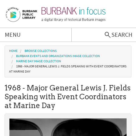
Skip to main content
MENU
SEARCH
Browse Collections
You are here
HOME
BROWSE COLLECTIONS
BURBANK EVENTS AND ORGANIZATIONS IMAGE COLLECTION
MARINE DAY IMAGE COLLECTION
Burbank History
1968 - MAJOR GENERAL LEWIS J. FIELDS SPEAKING WITH EVENT COORDINATORS
AT MARINE DAY
Podcast
1968 - Major General Lewis J. Fields
Speaking with Event Coordinators
About Us
at Marine Day
Contact Us