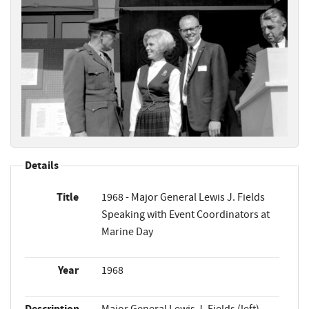
Details
Title
1968 - Major General Lewis J. Fields
Speaking with Event Coordinators at
Marine Day
Year
1968