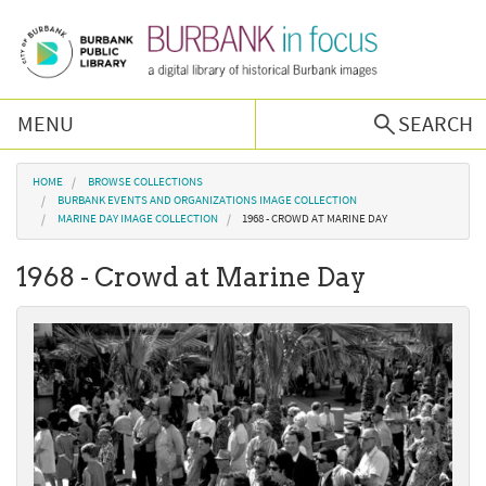
Skip to main content
MENU
SEARCH
Browse Collections
You are here
HOME
BROWSE COLLECTIONS
BURBANK EVENTS AND ORGANIZATIONS IMAGE COLLECTION
MARINE DAY IMAGE COLLECTION
1968 - CROWD AT MARINE DAY
Burbank History
1968 - Crowd at Marine Day
Podcast
About Us
Contact Us