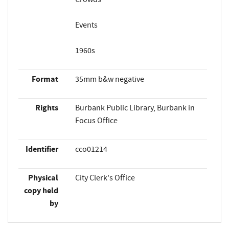
Events
1960s
Format
35mm b&w negative
Rights
Burbank Public Library, Burbank in
Focus Office
Identifier
cco01214
Physical
City Clerk's Office
copy held
by