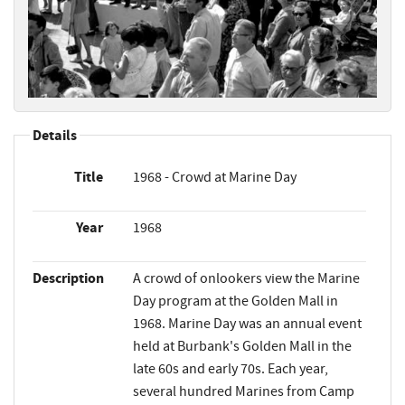
Details
Title
1968 - Crowd at Marine Day
Year
1968
Description
A crowd of onlookers view the Marine
Day program at the Golden Mall in
1968. Marine Day was an annual event
held at Burbank's Golden Mall in the
late 60s and early 70s. Each year,
several hundred Marines from Camp