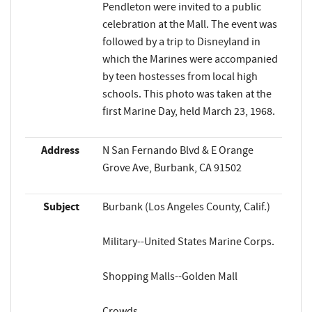
Pendleton were invited to a public
celebration at the Mall. The event was
followed by a trip to Disneyland in
which the Marines were accompanied
by teen hostesses from local high
schools. This photo was taken at the
first Marine Day, held March 23, 1968.
Address
N San Fernando Blvd & E Orange
Grove Ave, Burbank, CA 91502
Subject
Burbank (Los Angeles County, Calif.)
Military--United States Marine Corps.
Shopping Malls--Golden Mall
Crowds