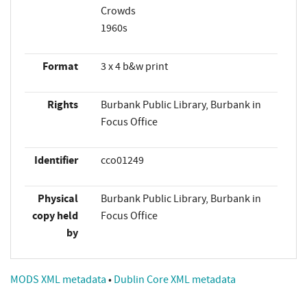
Crowds
1960s
Format
3 x 4 b&w print
Rights
Burbank Public Library, Burbank in
Focus Office
Identifier
cco01249
Physical
Burbank Public Library, Burbank in
copy held
Focus Office
by
MODS XML metadata
•
Dublin Core XML metadata