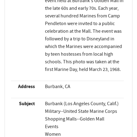
event held at Burbank's Golden Mall in
the late 60s and early 70s. Each year,
several hundred Marines from Camp
Pendleton were invited to a public
celebration at the Mall. The event was
followed by a trip to Disneyland in
which the Marines were accompanied
by teen hostesses from local high
schools. This photo was taken at the
first Marine Day, held March 23, 1968.
Address
Burbank, CA
Subject
Burbank (Los Angeles County, Calif.)
Military--United State Marine Corps
Shopping Malls--Golden Mall
Events
Women