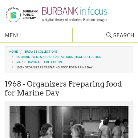
Skip to main content
MENU
SEARCH
Browse Collections
You are here
HOME
BROWSE COLLECTIONS
BURBANK EVENTS AND ORGANIZATIONS IMAGE COLLECTION
MARINE DAY IMAGE COLLECTION
Burbank History
1968 - ORGANIZERS PREPARING FOOD FOR MARINE DAY
1968 - Organizers Preparing food
Podcast
for Marine Day
About Us
Contact Us