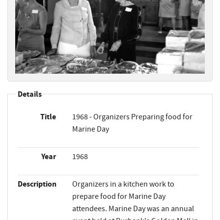
Details
Title
1968 - Organizers Preparing food for
Marine Day
Year
1968
Description
Organizers in a kitchen work to
prepare food for Marine Day
attendees. Marine Day was an annual