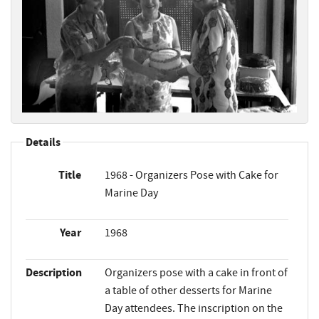
Details
Title
1968 - Organizers Pose with Cake for
Marine Day
Year
1968
Description
Organizers pose with a cake in front of
a table of other desserts for Marine
Day attendees. The inscription on the