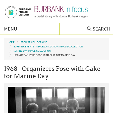
Skip to main content
MENU
SEARCH
Browse Collections
You are here
HOME
BROWSE COLLECTIONS
BURBANK EVENTS AND ORGANIZATIONS IMAGE COLLECTION
MARINE DAY IMAGE COLLECTION
Burbank History
1968 - ORGANIZERS POSE WITH CAKE FOR MARINE DAY
1968 - Organizers Pose with Cake
Podcast
for Marine Day
About Us
Contact Us