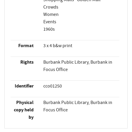
Crowds
Women
Events
1960s
Format
3 x 4 b&w print
Rights
Burbank Public Library, Burbank in
Focus Office
Identifier
cco01250
Physical
Burbank Public Library, Burbank in
copy held
Focus Office
by