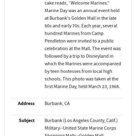
cake reads, “Welcome Marines.”
Marine Day was an annual event held
at Burbank's Golden Mall in the late
60s and early 70s. Each year, several
hundred Marines from Camp
Pendleton were invited to a public
celebration at the Mall. The event was
followed by a trip to Disneyland in
which the Marines were accompanied
by teen hostesses from local high
schools. This photo was taken at the
first Marine Day, held March 23, 1968.
Address
Burbank, CA
Subject
Burbank (Los Angeles County, Calif.)
Military--United State Marine Corps
Shopping Malls--Golden Mall