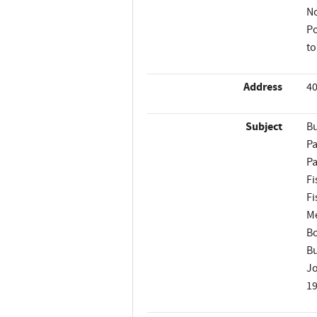
No
Po
to
Address
40
Subject
Bu
Pa
Pa
Fi
Fi
M
B
Bu
Jo
1