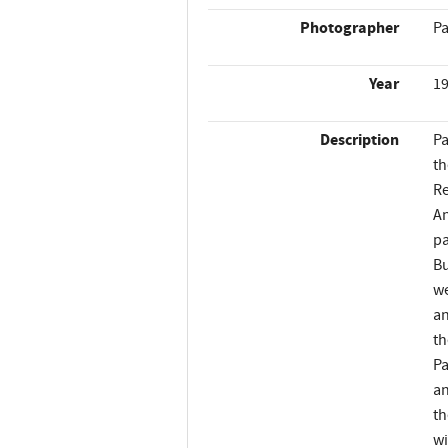
Photographer
Pa
Year
1
Description
Pa
th
Re
An
pa
Bu
we
an
th
Pa
an
th
wi