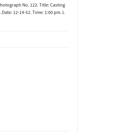
Photograph No. 122. Title: Casting
 Date: 12-14-52. Time: 1:00 pm. L