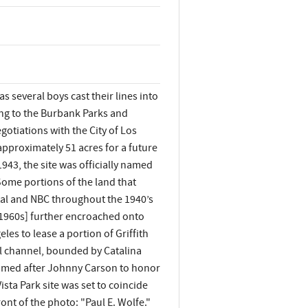
 several boys cast their lines into
ing to the Burbank Parks and
otiations with the City of Los
pproximately 51 acres for a future
1943, the site was officially named
Some portions of the land that
tal and NBC throughout the 1940’s
y 1960s] further encroached onto
les to lease a portion of Griffith
ol channel, bounded by Catalina
enamed after Johnny Carson to honor
sta Park site was set to coincide
ont of the photo: "Paul E. Wolfe."