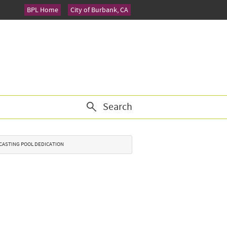
BPL Home
City of Burbank, CA
Search
K CASTING POOL DEDICATION