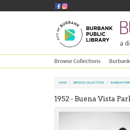
Skip to main content
Browse Collections
Burbank
You are here
HOME
BROWSE COLLECTIONS
BURBANK PAR
1952 - Buena Vista Par