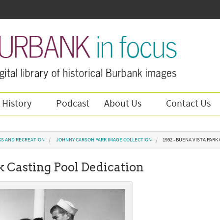
 History
Podcast
About Us
Contact Us
KS AND RECREATION
JOHNNY CARSON PARK IMAGE COLLECTION
1952 - BUENA VISTA PAR
k Casting Pool Dedication