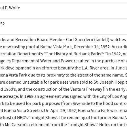
ul E. Wolfe
952
rks and Recreation Board Member Carl Guerriero (far left) watches as
e new casting pool at Buena Vista Park, December 14, 1952. Accord
creation Department’s “The History of Burbank Parks”: “In 1942, neg
geles Department of Water and Power resulted in the purchase of a
rk development in an effort to beautify the L.A. River area. In June 
ena Vista Park due to its proximity to the street of the same name. 
re deemed unsuitable for park uses were sold to St. Joseph Hospi
d 1950’s, and the construction of the Ventura Freeway [in the earl
e acreage. In 1968 an agreement was signed with the City of Los Ange
rk to be used for park purposes (from Riverside to the flood contr
d Buena Vista Streets). On April 29, 1992, Buena Vista Park was r
e host of NBC’s ‘Tonight Show’. The renaming of the former Buena Vi
th Mr. Carson's retirement from the ‘Tonight Show’.” Notes on the fr