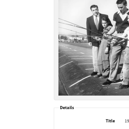
Details
Title
19