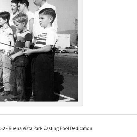
52 - Buena Vista Park Casting Pool Dedication