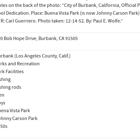
tes on the back of the photo: “City of Burbank, California, Official 
ol Dedication. Place: Buena Vista Park (is now Johnny Carson Park).
 R: Carl Guerriero. Photo taken: 12-14-52. By: Paul E. Wolfe.”
0 Bob Hope Drive, Burbank, CA 91505
rbank (Los Angeles County, Calif.)
rks and Recreation
rk Facilities
shing
shing rods
en
oys
ena Vista Park
hnny Carson Park
950s