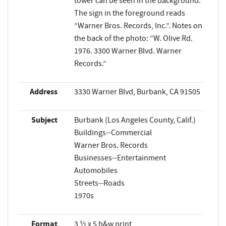
tower can be seen in the background.
The sign in the foreground reads
“Warner Bros. Records, Inc.”. Notes on
the back of the photo: “W. Olive Rd.
1976. 3300 Warner Blvd. Warner
Records.”
Address
3330 Warner Blvd, Burbank, CA 91505
Subject
Burbank (Los Angeles County, Calif.)
Buildings--Commercial
Warner Bros. Records
Businesses--Entertainment
Automobiles
Streets--Roads
1970s
Format
3 ½ x 5 b&w print