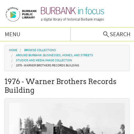
Skip to main content
MENU
SEARCH
Browse Collections
You are here
HOME
BROWSE COLLECTIONS
AROUND BURBANK: BUSINESSES, HOMES, AND STREETS
STUDIOS AND MEDIA IMAGE COLLECTION
Burbank History
1976 - WARNER BROTHERS RECORDS BUILDING
1976 - Warner Brothers Records
Podcast
Building
About Us
Contact Us