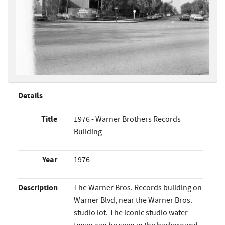
Details
Title
1976 - Warner Brothers Records
Building
Year
1976
Description
The Warner Bros. Records building on
Warner Blvd, near the Warner Bros.
studio lot. The iconic studio water