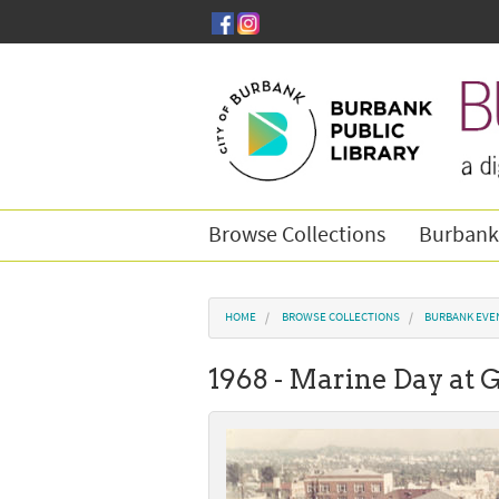
Skip to main content
Browse Collections
Burbank
You are here
HOME
BROWSE COLLECTIONS
BURBANK EVE
1968 - Marine Day at 