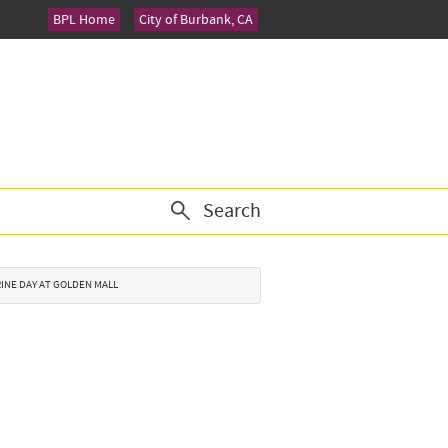
BPL Home
City of Burbank, CA
Search
ARINE DAY AT GOLDEN MALL