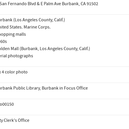
San Fernando Blvd & E Palm Ave Burbank, CA 91502
rbank (Los Angeles County, Calif.)
ited States. Marine Corps.
opping malls
960s
lden Mall (Burbank, Los Angeles County, Calif.)
rial photographs
x 4 color photo
rbank Public Library, Burbank in Focus Office
co00150
ty Clerk's Office