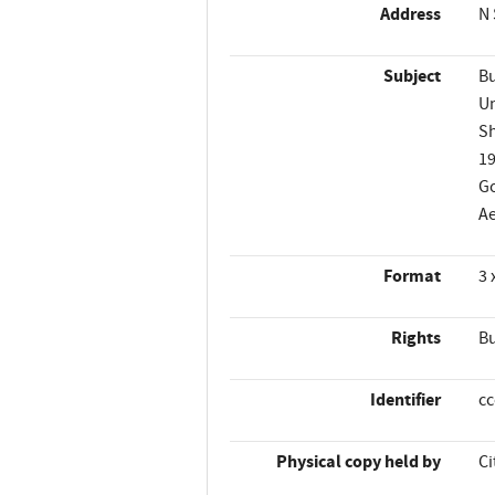
Address
N 
Subject
Bu
Un
Sh
1
Go
Ae
Format
3 
Rights
Bu
Identifier
c
Physical copy held by
Ci