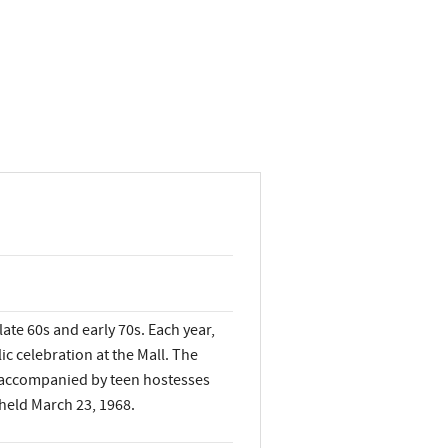
ate 60s and early 70s. Each year,
 celebration at the Mall. The
e accompanied by teen hostesses
 held March 23, 1968.