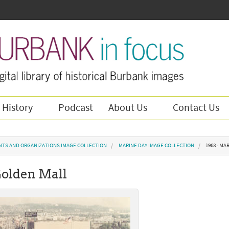
 History
Podcast
About Us
Contact Us
NTS AND ORGANIZATIONS IMAGE COLLECTION
MARINE DAY IMAGE COLLECTION
1968 - M
Golden Mall