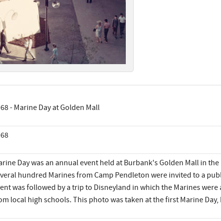
68 - Marine Day at Golden Mall
968
rine Day was an annual event held at Burbank's Golden Mall in the l
veral hundred Marines from Camp Pendleton were invited to a public
ent was followed by a trip to Disneyland in which the Marines wer
om local high schools. This photo was taken at the first Marine Day,