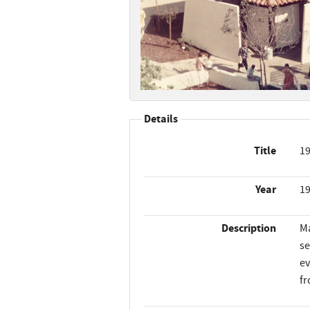
Details
Title
19
Year
1
Description
Ma
se
ev
fr