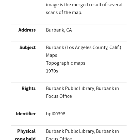
image is the merged result of several
scans of the map.
Address
Burbank, CA
Subject
Burbank (Los Angeles County, Calif.)
Maps
Topographic maps
1970s
Rights
Burbank Public Library, Burbank in
Focus Office
Identifier
bpl00398
Physical
Burbank Public Library, Burbank in
copy held
Focus Office