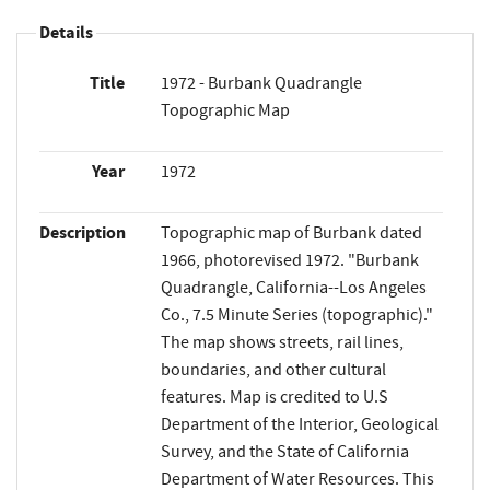
Details
Title
1972 - Burbank Quadrangle
Topographic Map
Year
1972
Description
Topographic map of Burbank dated
1966, photorevised 1972. "Burbank
Quadrangle, California--Los Angeles
Co., 7.5 Minute Series (topographic)."
The map shows streets, rail lines,
boundaries, and other cultural
features. Map is credited to U.S
Department of the Interior, Geological
Survey, and the State of California
Department of Water Resources. This