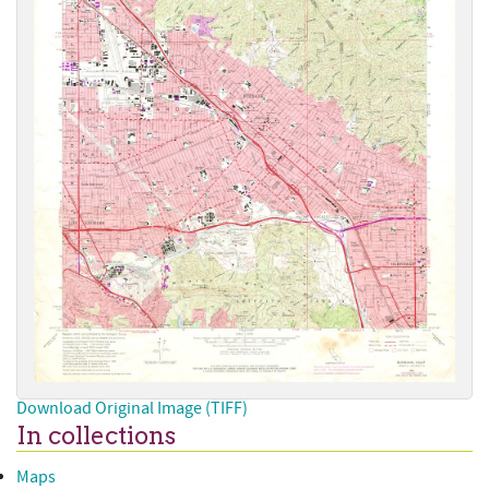
Download Original Image (TIFF)
In collections
Maps