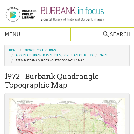
Skip to main content
MENU
SEARCH
Browse Collections
You are here
HOME
BROWSE COLLECTIONS
AROUND BURBANK: BUSINESSES, HOMES, AND STREETS
MAPS
1972 - BURBANK QUADRANGLE TOPOGRAPHIC MAP
Burbank History
1972 - Burbank Quadrangle
Podcast
Topographic Map
About Us
Contact Us