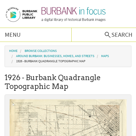
Skip to main content
MENU
SEARCH
Browse Collections
You are here
HOME
BROWSE COLLECTIONS
AROUND BURBANK: BUSINESSES, HOMES, AND STREETS
MAPS
1926 - BURBANK QUADRANGLE TOPOGRAPHIC MAP
Burbank History
1926 - Burbank Quadrangle
Podcast
Topographic Map
About Us
Contact Us