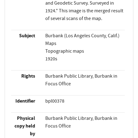
and Geodetic Survey. Surveyed in
1924." This image is the merged result
of several scans of the map.
Subject
Burbank (Los Angeles County, Calif.)
Maps
Topographic maps
1920s
Rights
Burbank Public Library, Burbank in
Focus Office
Identifier
bpl00378
Physical
Burbank Public Library, Burbank in
copy held
Focus Office
by