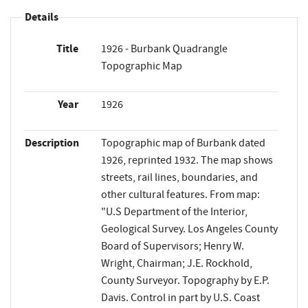
Details
Title
1926 - Burbank Quadrangle
Topographic Map
Year
1926
Description
Topographic map of Burbank dated
1926, reprinted 1932. The map shows
streets, rail lines, boundaries, and
other cultural features. From map:
"U.S Department of the Interior,
Geological Survey. Los Angeles County
Board of Supervisors; Henry W.
Wright, Chairman; J.E. Rockhold,
County Surveyor. Topography by E.P.
Davis. Control in part by U.S. Coast