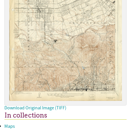
Download Original Image (TIFF)
In collections
Maps