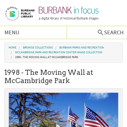
Skip to main content
MENU
SEARCH
Browse Collections
You are here
HOME
BROWSE COLLECTIONS
BURBANK PARKS AND RECREATION
MCCAMBRIDGE PARK AND RECREATION CENTER IMAGE COLLECTION
1998 - THE MOVING WALL AT MCCAMBRIDGE PARK
Burbank History
1998 - The Moving Wall at
Podcast
McCambridge Park
About Us
Contact Us