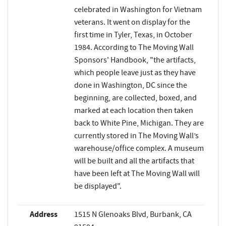
celebrated in Washington for Vietnam
veterans. It went on display for the
first time in Tyler, Texas, in October
1984. According to The Moving Wall
Sponsors' Handbook, "the artifacts,
which people leave just as they have
done in Washington, DC since the
beginning, are collected, boxed, and
marked at each location then taken
back to White Pine, Michigan. They are
currently stored in The Moving Wall’s
warehouse/office complex. A museum
will be built and all the artifacts that
have been left at The Moving Wall will
be displayed".
Address
1515 N Glenoaks Blvd, Burbank, CA