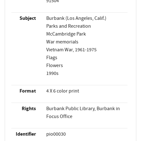
91504
Subject
Burbank (Los Angeles, Calif.)
Parks and Recreation
McCambridge Park
War memorials
Vietnam War, 1961-1975
Flags
Flowers
1990s
Format
4 X 6 color print
Rights
Burbank Public Library, Burbank in
Focus Office
Identifier
pio00030