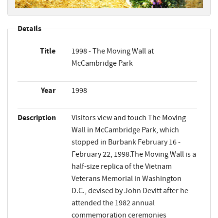
Details
Title
1998 - The Moving Wall at
McCambridge Park
Year
1998
Description
Visitors view and touch The Moving
Wall in McCambridge Park, which
stopped in Burbank February 16 -
February 22, 1998.The Moving Wall is a
half-size replica of the Vietnam
Veterans Memorial in Washington
D.C., devised by John Devitt after he
attended the 1982 annual
commemoration ceremonies