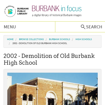
Skip to main content
MENU
SEARCH
Browse Collections
You are here
HOME
BROWSE COLLECTIONS
BURBANK SCHOOLS
HIGH SCHOOLS
2002 - DEMOLITION OF OLD BURBANK HIGH SCHOOL
Burbank History
2002 - Demolition of Old Burbank
High School
Podcast
About Us
Contact Us