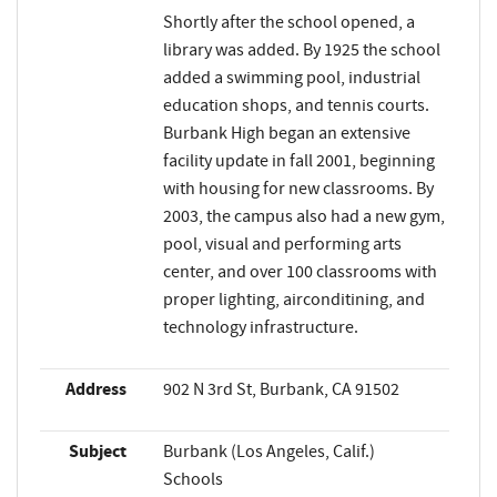
Shortly after the school opened, a
library was added. By 1925 the school
added a swimming pool, industrial
education shops, and tennis courts.
Burbank High began an extensive
facility update in fall 2001, beginning
with housing for new classrooms. By
2003, the campus also had a new gym,
pool, visual and performing arts
center, and over 100 classrooms with
proper lighting, airconditining, and
technology infrastructure.
Address
902 N 3rd St, Burbank, CA 91502
Subject
Burbank (Los Angeles, Calif.)
Schools