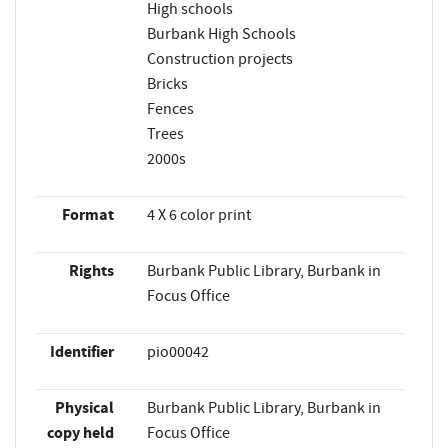
High schools
Burbank High Schools
Construction projects
Bricks
Fences
Trees
2000s
Format
4 X 6 color print
Rights
Burbank Public Library, Burbank in
Focus Office
Identifier
pio00042
Physical
Burbank Public Library, Burbank in
copy held
Focus Office