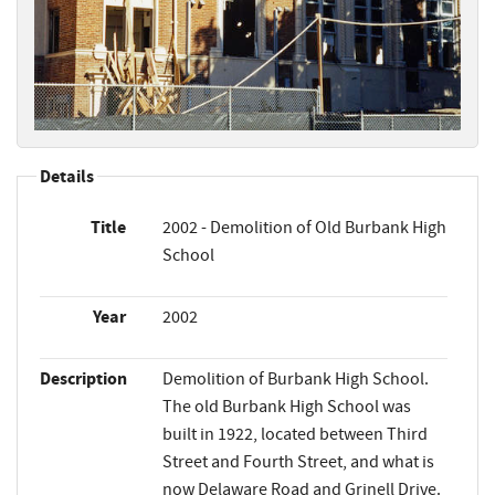
Details
Title
2002 - Demolition of Old Burbank High
School
Year
2002
Description
Demolition of Burbank High School.
The old Burbank High School was
built in 1922, located between Third
Street and Fourth Street, and what is
now Delaware Road and Grinell Drive.