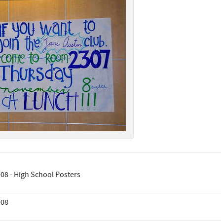
08 - High School Posters
008