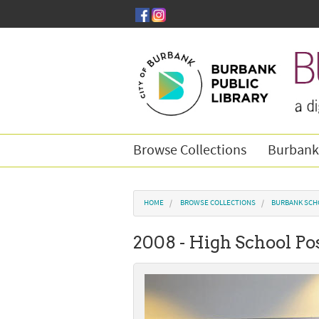
Skip to main content
Browse Collections
Burbank
You are here
HOME
BROWSE COLLECTIONS
BURBANK SCH
2008 - High School Po