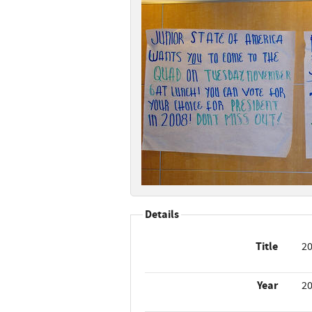
Details
Title
20
Year
2