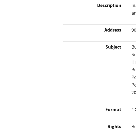
Description
In
an
Address
90
Subject
Bu
Sc
Hi
Bu
Po
Po
2
Format
4 
Rights
Bu