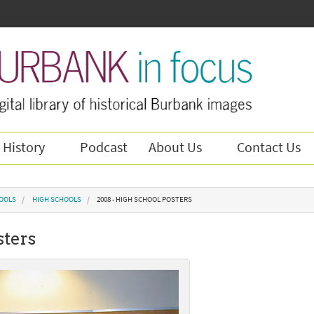
 History
Podcast
About Us
Contact Us
OOLS
HIGH SCHOOLS
2008 - HIGH SCHOOL POSTERS
sters