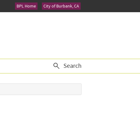
BPL Home
City of Burbank, CA
Search