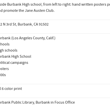
side Burbank High school, from left to right: hand written posters 
d promote the Jane Austen Club.
2 N 3rd St, Burbank, CA 91502
rbank (Los Angeles County, Calif.)
hools
gh schools
rbank High School
litical campaigns
sters
000s
X 6 color print
rbank Public Library, Burbank in Focus Office