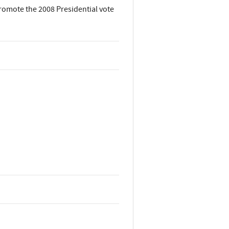
promote the 2008 Presidential vote