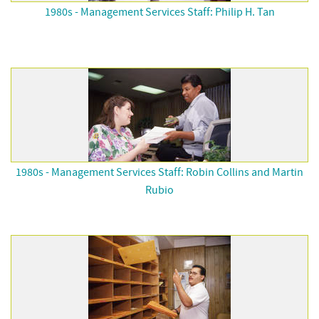
1980s - Management Services Staff: Philip H. Tan
1980s - Management Services Staff: Robin Collins and Martin
Rubio