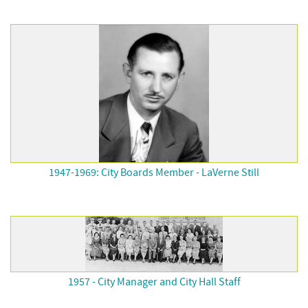
1947-1969: City Boards Member - LaVerne Still
1957 - City Manager and City Hall Staff