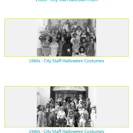
1980s - City Staff Halloween Costumes
1980s - City Staff Halloween Costumes