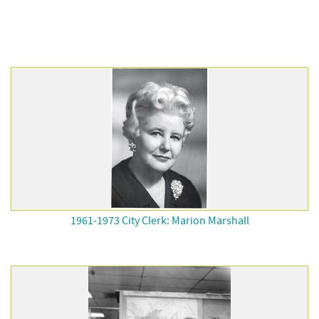
1961-1973 City Clerk: Marion Marshall