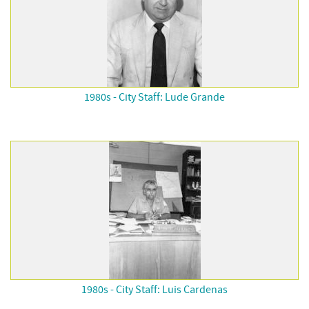
1980s - City Staff: Lude Grande
1980s - City Staff: Luis Cardenas