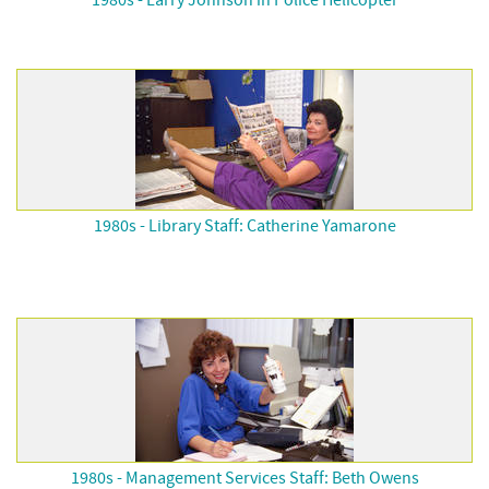
1980s - Larry Johnson in Police Helicopter
1980s - Library Staff: Catherine Yamarone
1980s - Management Services Staff: Beth Owens