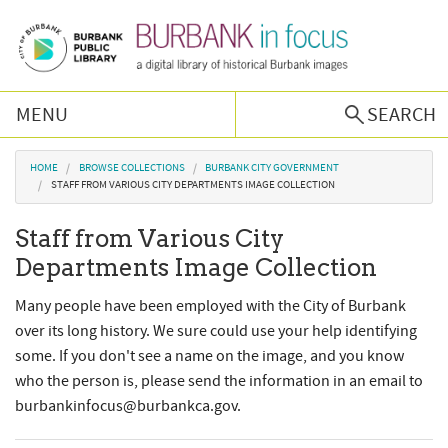
Skip to main content
MENU
SEARCH
Browse Collections
You are here
HOME
BROWSE COLLECTIONS
BURBANK CITY GOVERNMENT
STAFF FROM VARIOUS CITY DEPARTMENTS IMAGE COLLECTION
Burbank History
Staff from Various City
Departments Image Collection
Podcast
Many people have been employed with the City of Burbank
About Us
over its long history. We sure could use your help identifying
some. If you don't see a name on the image, and you know
who the person is, please send the information in an email to
Contact Us
burbankinfocus@burbankca.gov.