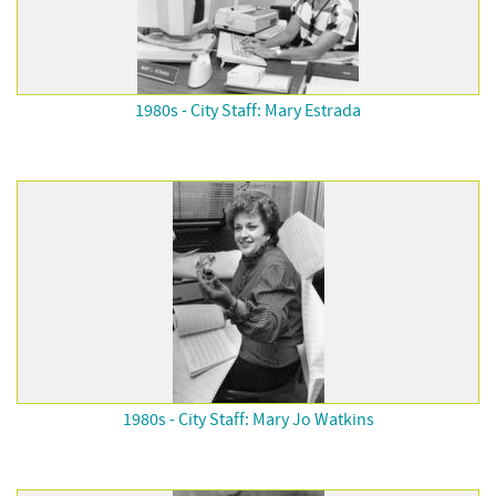
1980s - City Staff: Mary Estrada
1980s - City Staff: Mary Jo Watkins