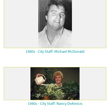
1980s - City Staff: Michael McDonald
1980s - City Staff: Nancy DeAmicis