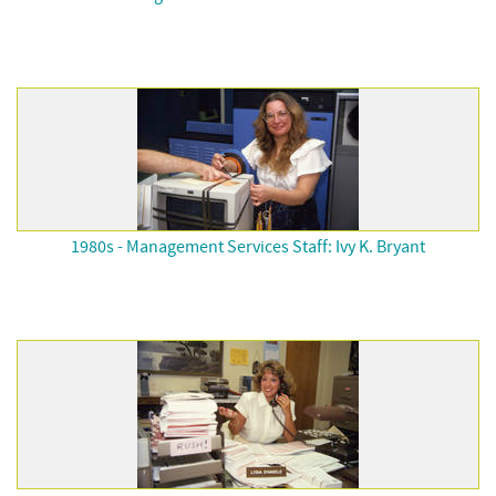
1980s - Management Services Staff: Ivy K. Bryant