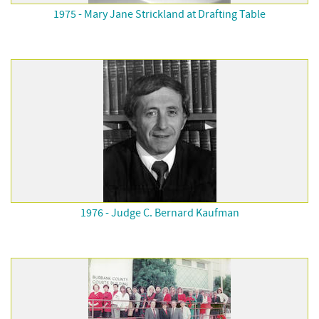
1975 - Mary Jane Strickland at Drafting Table
1976 - Judge C. Bernard Kaufman