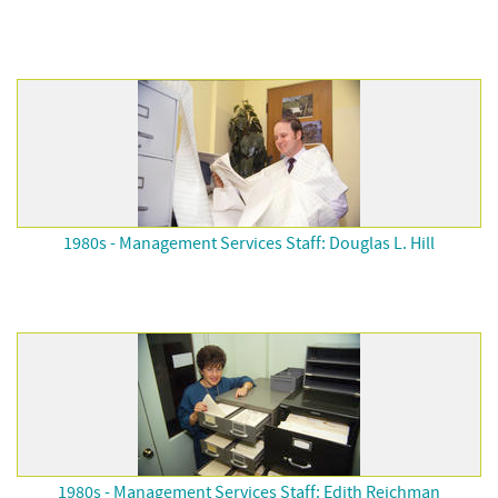
1980s - Management Services Staff: Douglas L. Hill
1980s - Management Services Staff: Edith Reichman