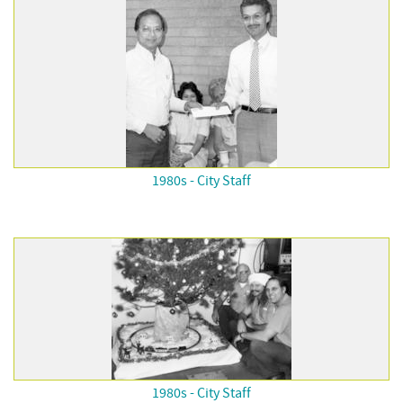
1980s - City Staff
1980s - City Staff