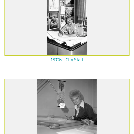
1970s - City Staff