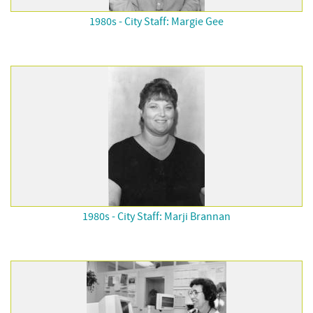
1980s - City Staff: Margie Gee
1980s - City Staff: Marji Brannan