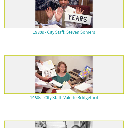
1980s - City Staff: Steven Somers
1980s - City Staff: Valerie Bridgeford