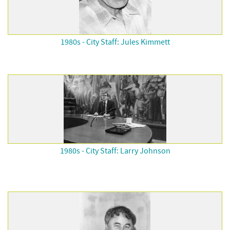
1980s - City Staff: Jules Kimmett
1980s - City Staff: Larry Johnson