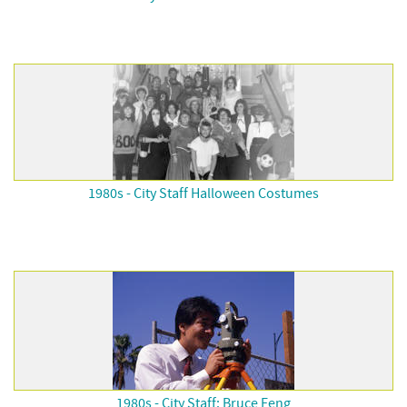
1980s - City Staff Halloween Costumes
1980s - City Staff: Bruce Feng