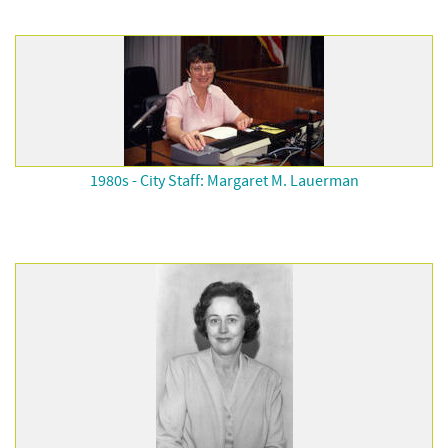
1980s - City Staff: Margaret M. Lauerman