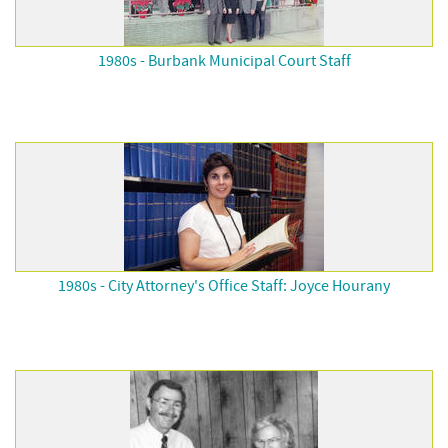
1980s - Burbank Municipal Court Staff
1980s - City Attorney's Office Staff: Joyce Hourany