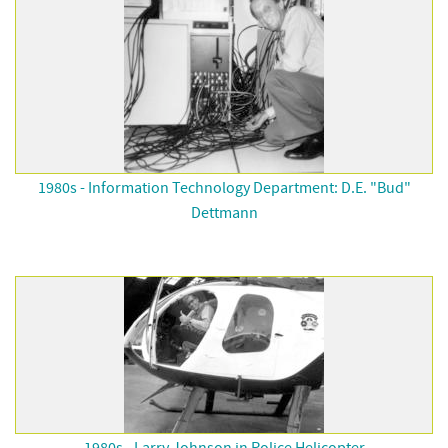
1980s - Information Technology Department: D.E. "Bud"
Dettmann