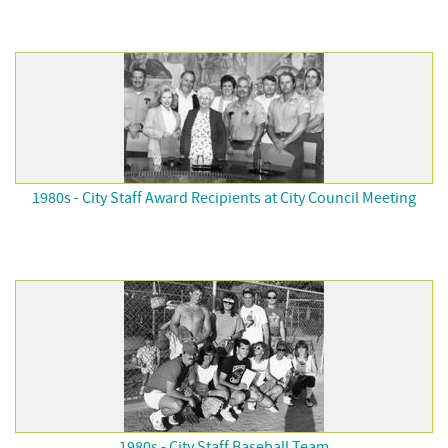
1980s - City Staff Award Recipients at City Council Meeting
1980s - City Staff Baseball Team