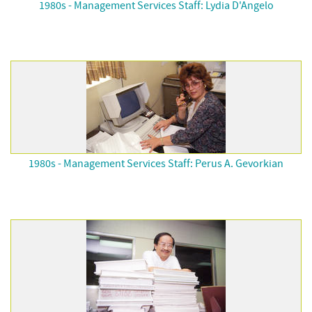
1980s - Management Services Staff: Lydia D'Angelo
1980s - Management Services Staff: Perus A. Gevorkian