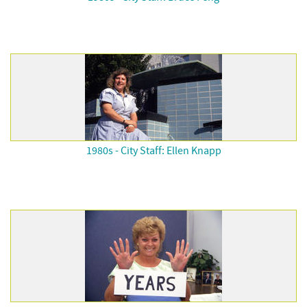
1980s - City Staff: Ellen Knapp