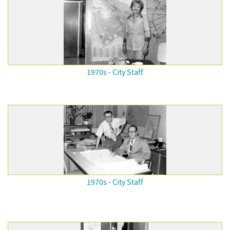
1970s - City Staff
1970s - City Staff