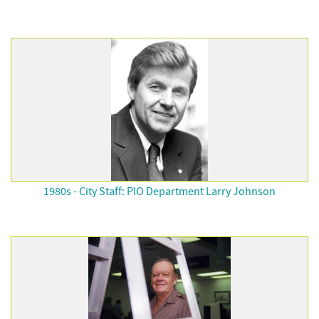
1980s - City Staff: PIO Department Larry Johnson