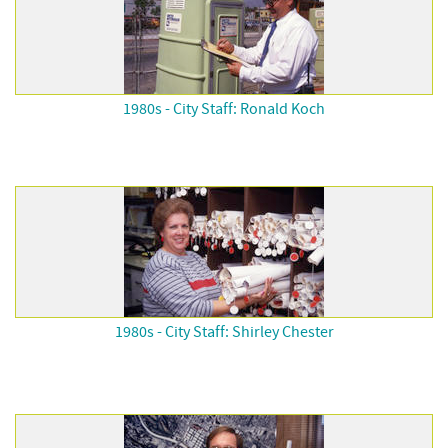
1980s - City Staff: Ronald Koch
1980s - City Staff: Shirley Chester