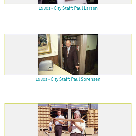
1980s - City Staff: Paul Larsen
1980s - City Staff: Paul Sorensen