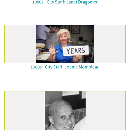
1980s - City Staff: Janet Dragomer
1980s - City Staff: Joanie Mombleau