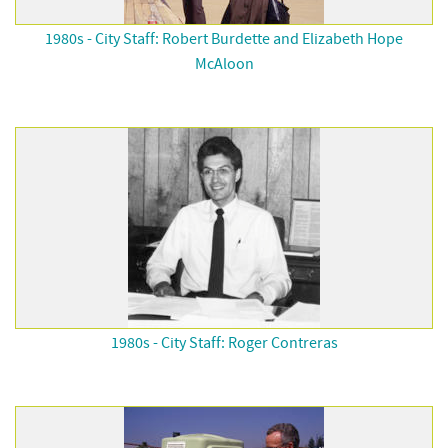
1980s - City Staff: Robert Burdette and Elizabeth Hope
McAloon
1980s - City Staff: Roger Contreras