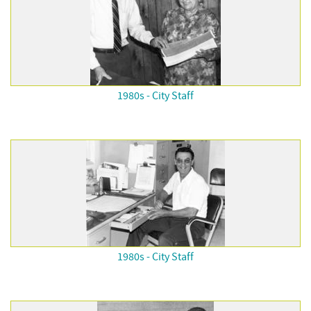
1980s - City Staff
1980s - City Staff