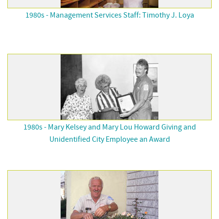
1980s - Management Services Staff: Timothy J. Loya
1980s - Mary Kelsey and Mary Lou Howard Giving and
Unidentified City Employee an Award