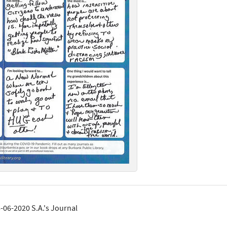
-06-2020 S.A.'s Journal