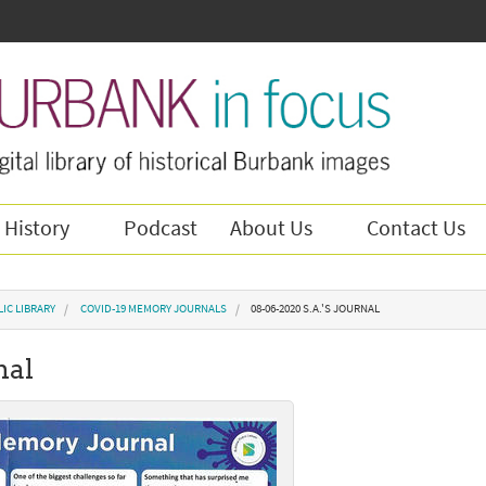
 History
Podcast
About Us
Contact Us
IC LIBRARY
COVID-19 MEMORY JOURNALS
08-06-2020 S.A.'S JOURNAL
nal