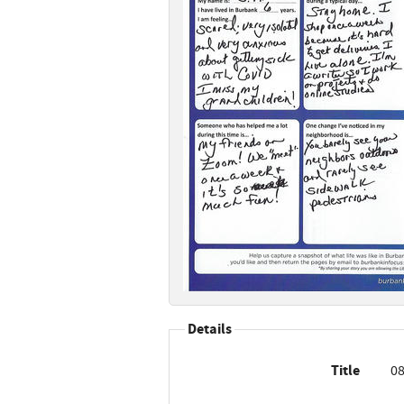
Details
Title
08