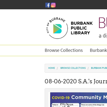
Skip to main content
Browse Collections
Burbank
You are here
HOME
BROWSE COLLECTIONS
BURBANK PUBL
08-06-2020 S.A.'s Jour