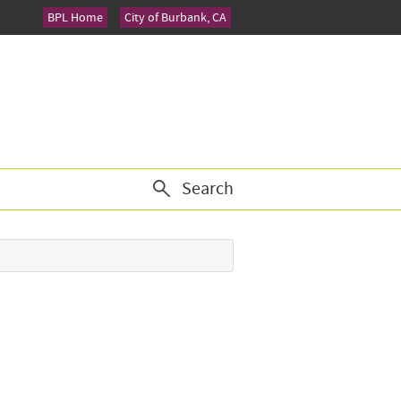
BPL Home
City of Burbank, CA
Search