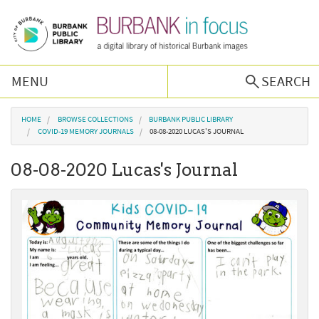
Skip to main content
MENU
SEARCH
Browse Collections
You are here
HOME
BROWSE COLLECTIONS
BURBANK PUBLIC LIBRARY
COVID-19 MEMORY JOURNALS
08-08-2020 LUCAS'S JOURNAL
Burbank History
08-08-2020 Lucas's Journal
Podcast
About Us
Contact Us