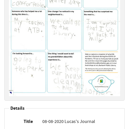
Details
Title
08-08-2020 Lucas's Journal