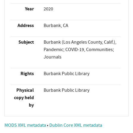
Year
2020
Address
Burbank, CA
Subject
Burbank (Los Angeles County, Calif.),
Pandemic; COVID-19, Communities;
Journals
Rights
Burbank Public Library
Physical
Burbank Public Library
copy held
by
MODS XML metadata
•
Dublin Core XML metadata