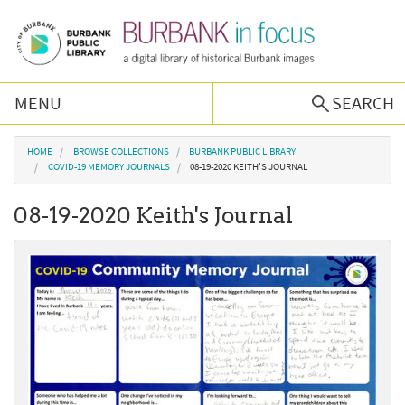
Skip to main content
MENU
SEARCH
Browse Collections
You are here
HOME
BROWSE COLLECTIONS
BURBANK PUBLIC LIBRARY
COVID-19 MEMORY JOURNALS
08-19-2020 KEITH'S JOURNAL
Burbank History
08-19-2020 Keith's Journal
Podcast
About Us
Contact Us