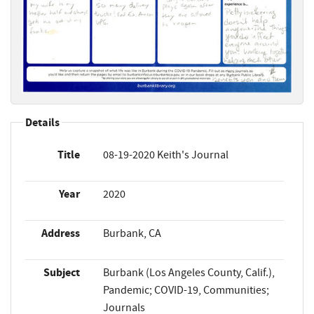
Details
Title
08-19-2020 Keith's Journal
Year
2020
Address
Burbank, CA
Subject
Burbank (Los Angeles County, Calif.),
Pandemic; COVID-19, Communities;
Journals