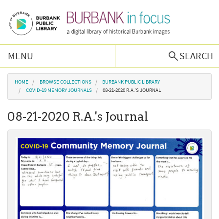
Skip to main content
MENU
SEARCH
Browse Collections
You are here
HOME
BROWSE COLLECTIONS
BURBANK PUBLIC LIBRARY
COVID-19 MEMORY JOURNALS
08-21-2020 R.A.'S JOURNAL
Burbank History
08-21-2020 R.A.'s Journal
Podcast
About Us
Contact Us