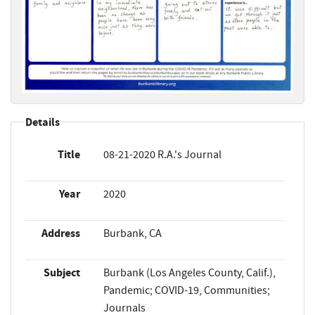
Details
Title
08-21-2020 R.A.'s Journal
Year
2020
Address
Burbank, CA
Subject
Burbank (Los Angeles County, Calif.),
Pandemic; COVID-19, Communities;
Journals