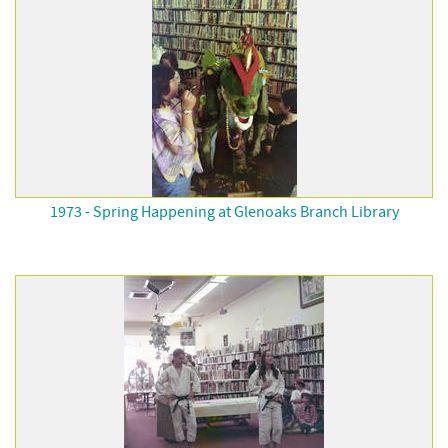
1973 - Spring Happening at Glenoaks Branch Library