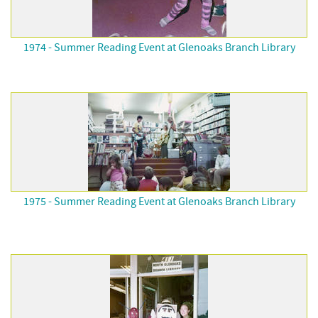
1974 - Summer Reading Event at Glenoaks Branch Library
1975 - Summer Reading Event at Glenoaks Branch Library