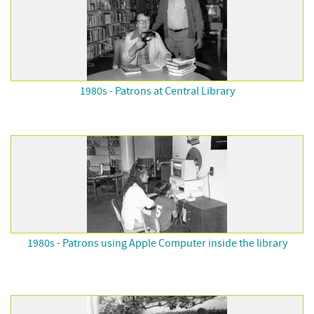
1980s - Patrons at Central Library
1980s - Patrons using Apple Computer inside the library