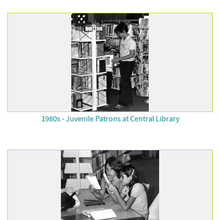
1980s - Juvenile Patrons at Central Library