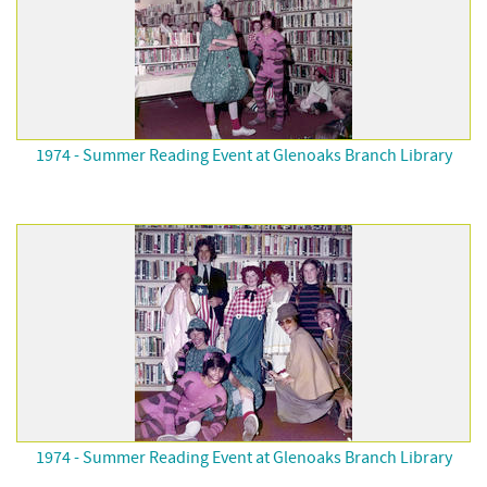
1974 - Summer Reading Event at Glenoaks Branch Library
1974 - Summer Reading Event at Glenoaks Branch Library