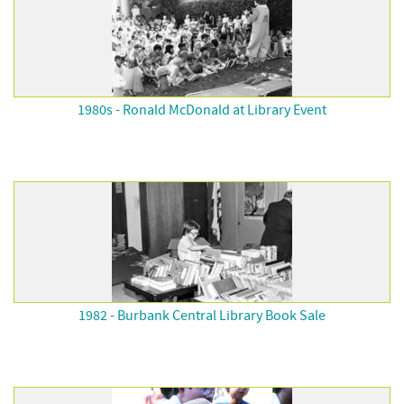
1980s - Ronald McDonald at Library Event
1982 - Burbank Central Library Book Sale