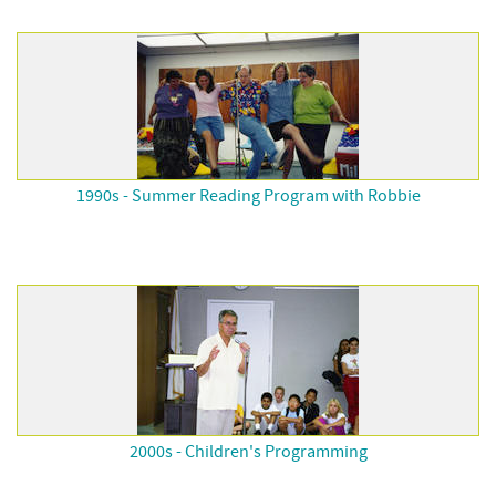
1990s - Summer Reading Program with Robbie
2000s - Children's Programming