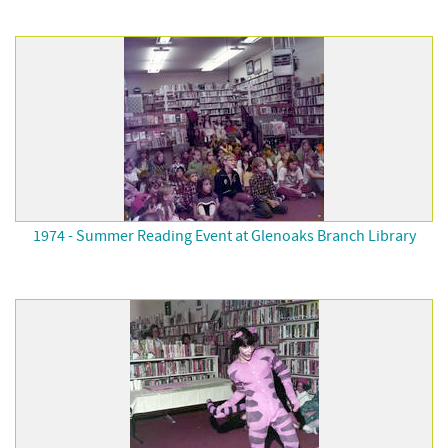
1974 - Summer Reading Event at Glenoaks Branch Library