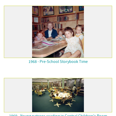
1968 - Pre-School Storybook Time