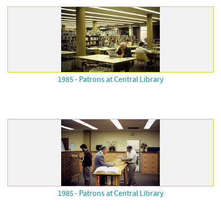
1985 - Patrons at Central Library
1985 - Patrons at Central Library