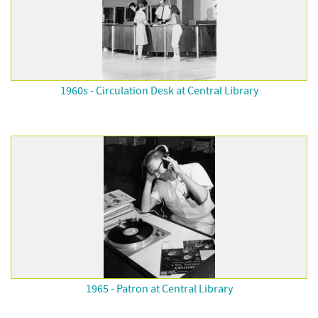
1960s - Circulation Desk at Central Library
1965 - Patron at Central Library