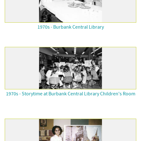
1970s - Burbank Central Library
1970s - Storytime at Burbank Central Library Children's Room