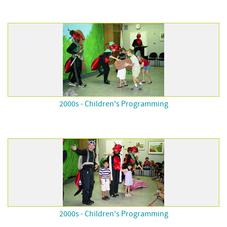
2000s - Children's Programming
2000s - Children's Programming