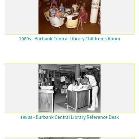
1980s - Burbank Central Library Children's Room
1980s - Burbank Central Library Reference Desk