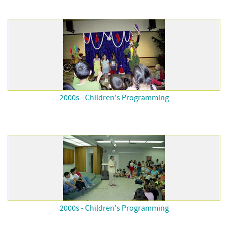
2000s - Children's Programming
2000s - Children's Programming