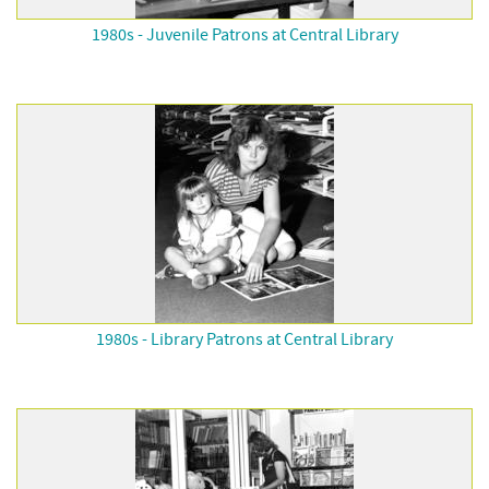
1980s - Juvenile Patrons at Central Library
1980s - Library Patrons at Central Library