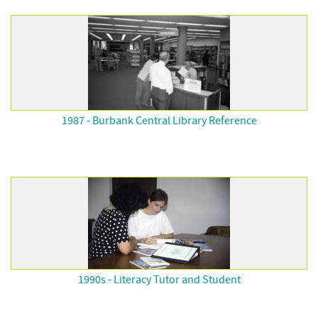
1987 - Burbank Central Library Reference
1990s - Literacy Tutor and Student