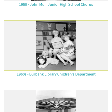
1950 - John Muir Junior High School Chorus
1960s - Burbank Library Children's Department