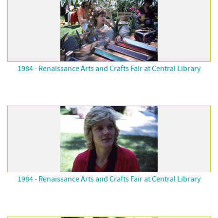
1984 - Renaissance Arts and Crafts Fair at Central Library
1984 - Renaissance Arts and Crafts Fair at Central Library