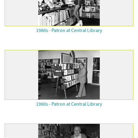
1980s - Patron at Central Library
1980s - Patron at Central Library