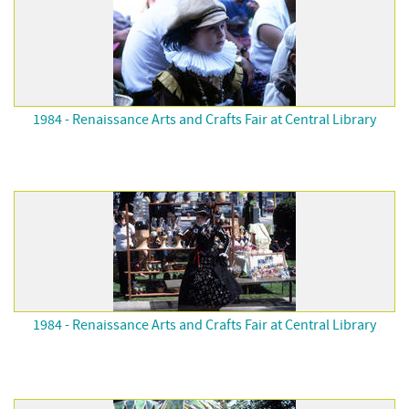
1984 - Renaissance Arts and Crafts Fair at Central Library
1984 - Renaissance Arts and Crafts Fair at Central Library