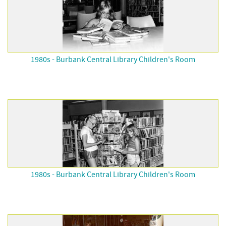
1980s - Burbank Central Library Children's Room
1980s - Burbank Central Library Children's Room