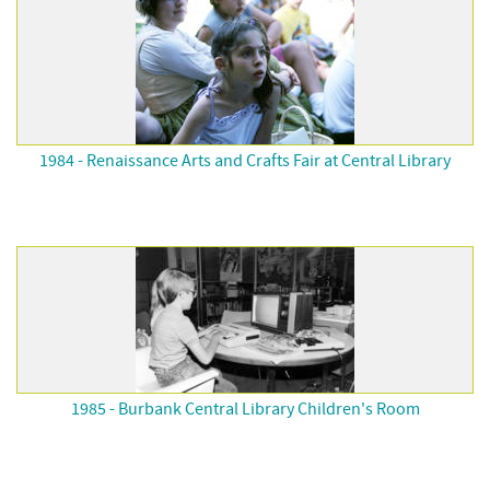
1984 - Renaissance Arts and Crafts Fair at Central Library
1985 - Burbank Central Library Children's Room