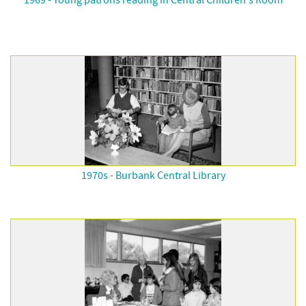
1969 - Young patrons reading in Central Children's Room
1970s - Burbank Central Library