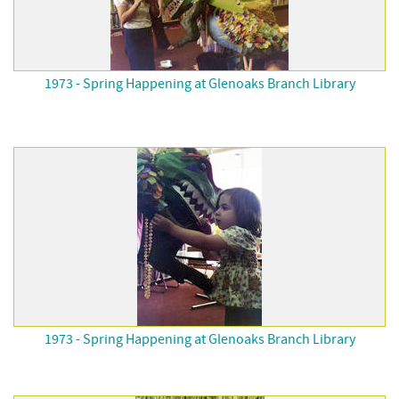
1973 - Spring Happening at Glenoaks Branch Library
1973 - Spring Happening at Glenoaks Branch Library