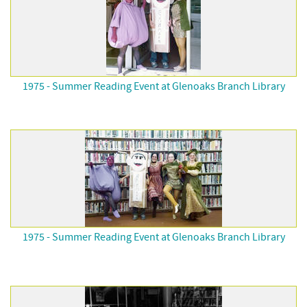
1975 - Summer Reading Event at Glenoaks Branch Library
1975 - Summer Reading Event at Glenoaks Branch Library