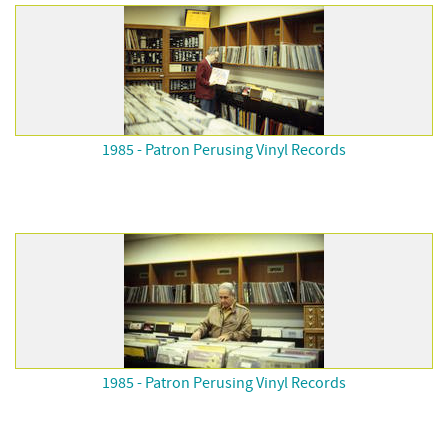
1985 - Patron Perusing Vinyl Records
1985 - Patron Perusing Vinyl Records