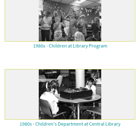
1980s - Children at Library Program
1980s - Children's Department at Central Library