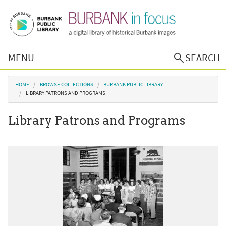
Skip to main content
MENU
SEARCH
Browse Collections
You are here
HOME
BROWSE COLLECTIONS
BURBANK PUBLIC LIBRARY
LIBRARY PATRONS AND PROGRAMS
Burbank History
Library Patrons and Programs
Podcast
About Us
Contact Us