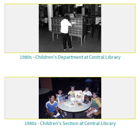
1980s - Children's Department at Central Library
1980s - Children's Section at Central Library