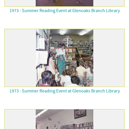
1973 - Summer Reading Event at Glenoaks Branch Library
1973 - Summer Reading Event at Glenoaks Branch Library