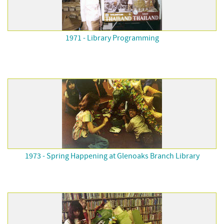
1971 - Library Programming
1973 - Spring Happening at Glenoaks Branch Library