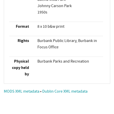
Johnny Carson Park
1950s
Format
8 x 10 b&w print
Rights
Burbank Public Library, Burbank in
Focus Office
Physical
Burbank Parks and Recreation
copy held
by
MODS XML metadata
•
Dublin Core XML metadata