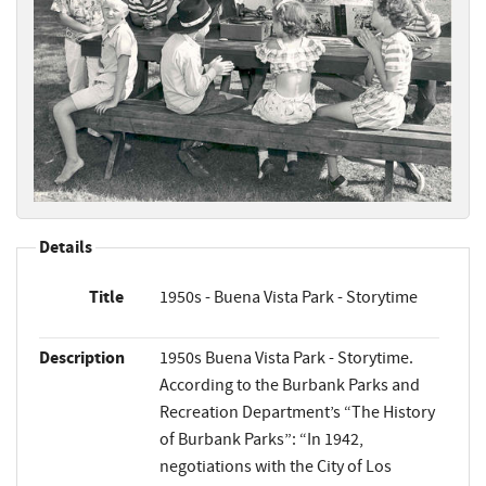
Details
Title
1950s - Buena Vista Park - Storytime
Description
1950s Buena Vista Park - Storytime.
According to the Burbank Parks and
Recreation Department’s “The History
of Burbank Parks”: “In 1942,
negotiations with the City of Los