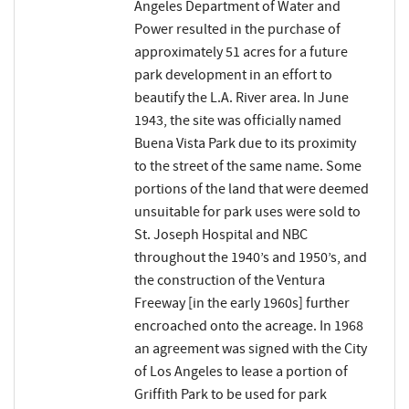
Angeles Department of Water and
Power resulted in the purchase of
approximately 51 acres for a future
park development in an effort to
beautify the L.A. River area. In June
1943, the site was officially named
Buena Vista Park due to its proximity
to the street of the same name. Some
portions of the land that were deemed
unsuitable for park uses were sold to
St. Joseph Hospital and NBC
throughout the 1940’s and 1950’s, and
the construction of the Ventura
Freeway [in the early 1960s] further
encroached onto the acreage. In 1968
an agreement was signed with the City
of Los Angeles to lease a portion of
Griffith Park to be used for park