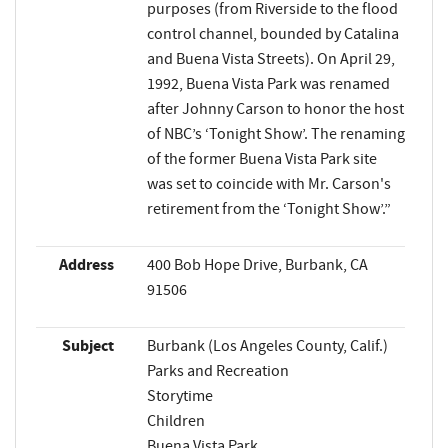
purposes (from Riverside to the flood
control channel, bounded by Catalina
and Buena Vista Streets). On April 29,
1992, Buena Vista Park was renamed
after Johnny Carson to honor the host
of NBC’s ‘Tonight Show’. The renaming
of the former Buena Vista Park site
was set to coincide with Mr. Carson's
retirement from the ‘Tonight Show’.”
Address
400 Bob Hope Drive, Burbank, CA
91506
Subject
Burbank (Los Angeles County, Calif.)
Parks and Recreation
Storytime
Children
Buena Vista Park