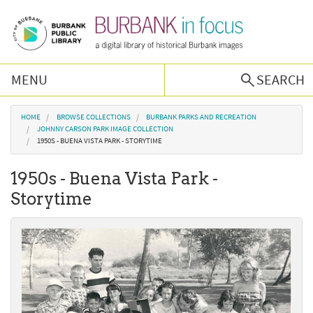
Skip to main content
MENU
SEARCH
Browse Collections
You are here
HOME
BROWSE COLLECTIONS
BURBANK PARKS AND RECREATION
JOHNNY CARSON PARK IMAGE COLLECTION
1950S - BUENA VISTA PARK - STORYTIME
Burbank History
1950s - Buena Vista Park -
Podcast
Storytime
About Us
Contact Us