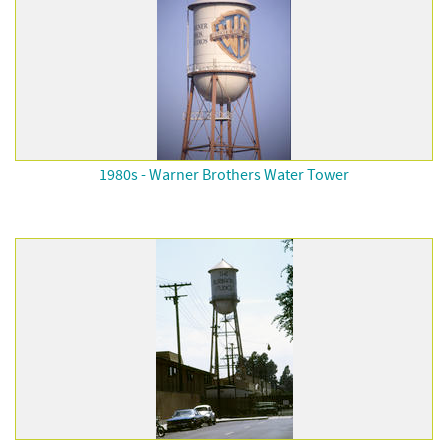
1980s - Warner Brothers Water Tower