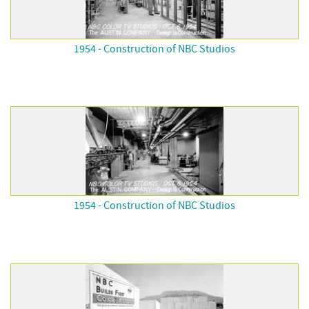
1954 - Construction of NBC Studios
1954 - Construction of NBC Studios