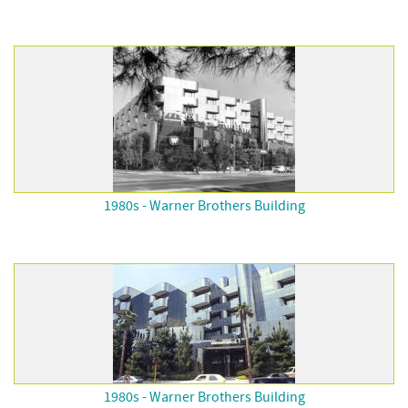
1980s - Warner Brothers Building
1980s - Warner Brothers Building