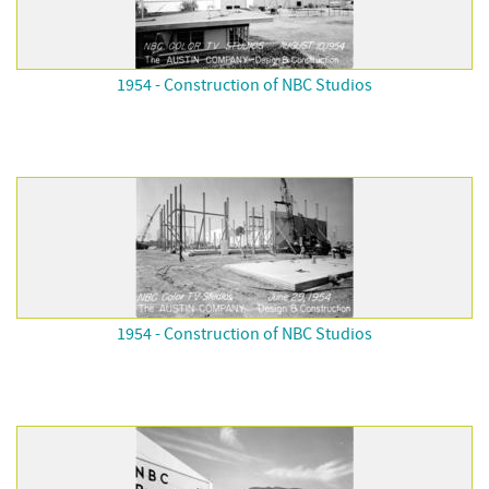
1954 - Construction of NBC Studios
1954 - Construction of NBC Studios