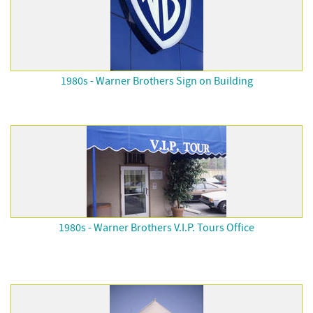
1980s - Warner Brothers Sign on Building
1980s - Warner Brothers V.I.P. Tours Office