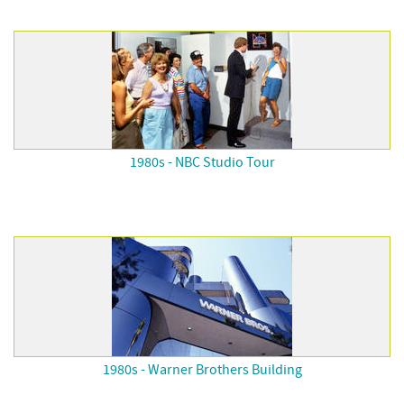
1980s - NBC Studio Tour
1980s - Warner Brothers Building