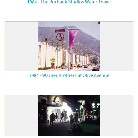
1984 - The Burbank Studios Water Tower
1984 - Warner Brothers at Olive Avenue