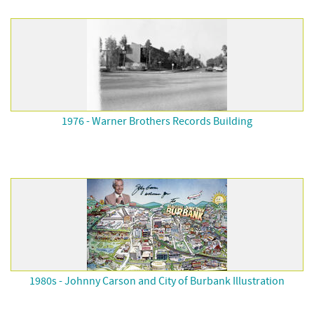
1976 - Warner Brothers Records Building
1980s - Johnny Carson and City of Burbank Illustration