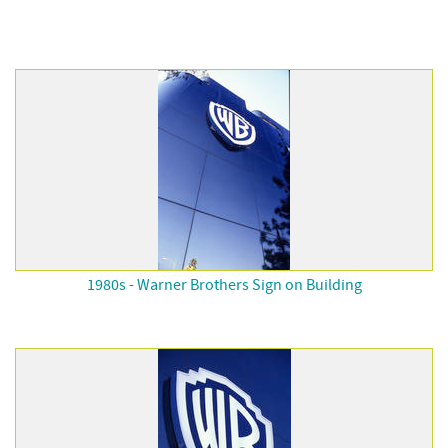
1980s - Warner Brothers Sign on Building