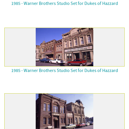
1985 - Warner Brothers Studio Set for Dukes of Hazzard
1985 - Warner Brothers Studio Set for Dukes of Hazzard