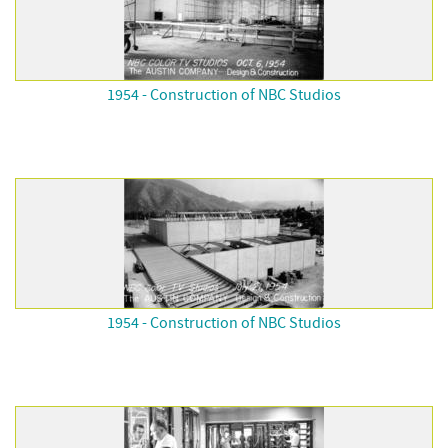
1954 - Construction of NBC Studios
1954 - Construction of NBC Studios