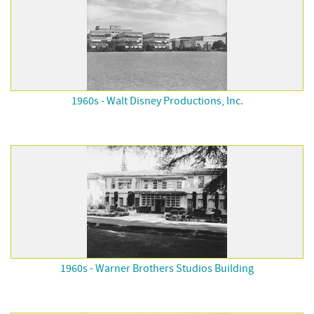
1960s - Walt Disney Productions, Inc.
1960s - Warner Brothers Studios Building