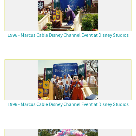
1996 - Marcus Cable Disney Channel Event at Disney Studios
1996 - Marcus Cable Disney Channel Event at Disney Studios