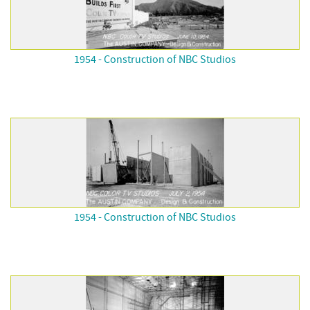
1954 - Construction of NBC Studios
1954 - Construction of NBC Studios