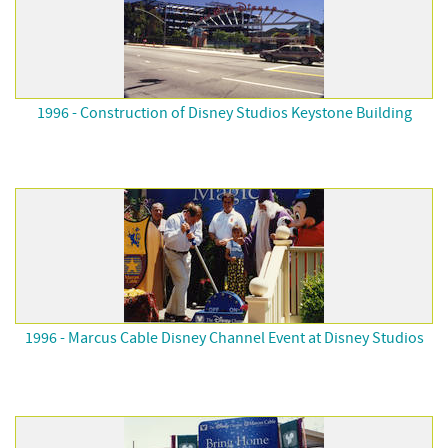
1996 - Construction of Disney Studios Keystone Building
1996 - Marcus Cable Disney Channel Event at Disney Studios