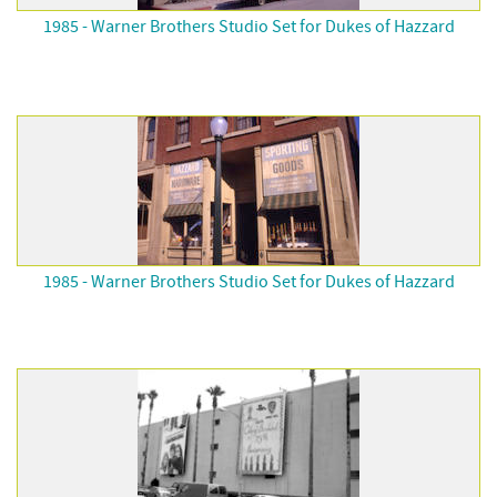
1985 - Warner Brothers Studio Set for Dukes of Hazzard
1985 - Warner Brothers Studio Set for Dukes of Hazzard