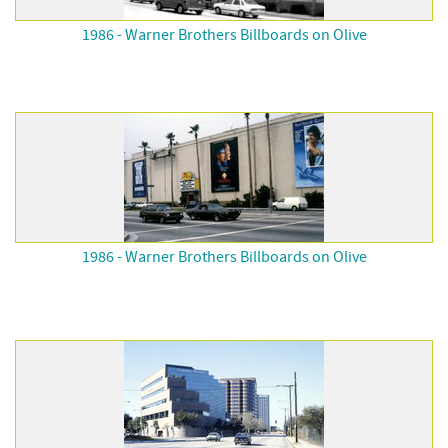
1986 - Warner Brothers Billboards on Olive
1986 - Warner Brothers Billboards on Olive