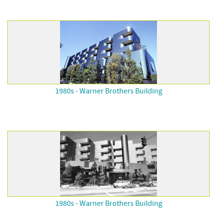
1980s - Warner Brothers Building
1980s - Warner Brothers Building