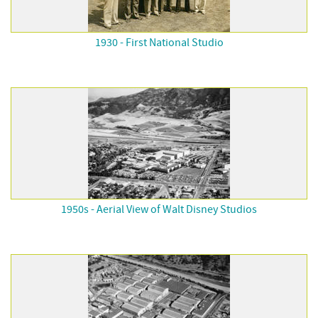
1930 - First National Studio
1950s - Aerial View of Walt Disney Studios