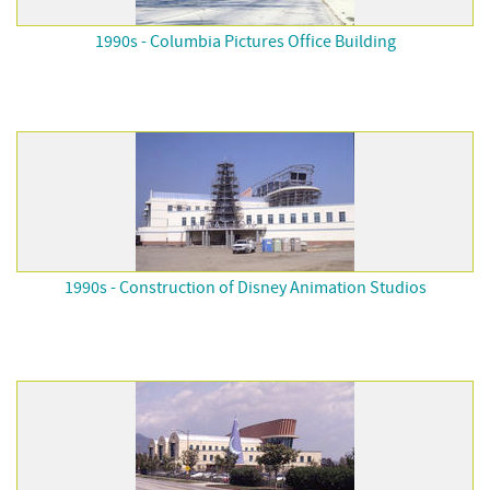
1990s - Columbia Pictures Office Building
1990s - Construction of Disney Animation Studios