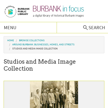
Skip to main content
MENU
SEARCH
Browse Collections
You are here
HOME
BROWSE COLLECTIONS
AROUND BURBANK: BUSINESSES, HOMES, AND STREETS
STUDIOS AND MEDIA IMAGE COLLECTION
Burbank History
Studios and Media Image
Podcast
Collection
About Us
Contact Us