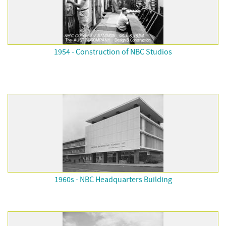
1954 - Construction of NBC Studios
1960s - NBC Headquarters Building