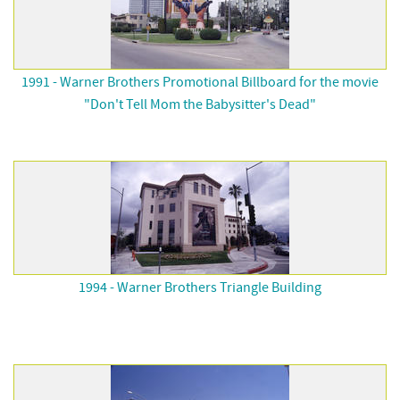
1991 - Warner Brothers Promotional Billboard for the movie
"Don't Tell Mom the Babysitter's Dead"
1994 - Warner Brothers Triangle Building