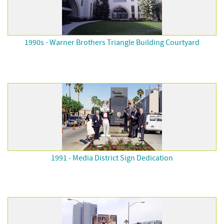
1990s - Warner Brothers Triangle Building Courtyard
1991 - Media District Sign Dedication