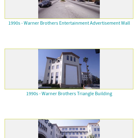
1990s - Warner Brothers Entertainment Advertisement Wall
1990s - Warner Brothers Triangle Building