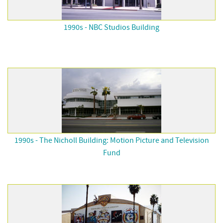
1990s - NBC Studios Building
1990s - The Nicholl Building: Motion Picture and Television
Fund