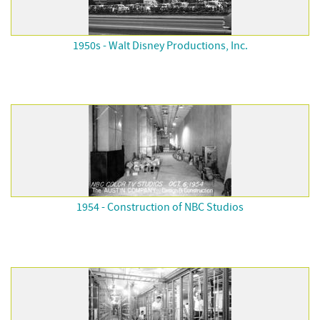
1950s - Walt Disney Productions, Inc.
1954 - Construction of NBC Studios