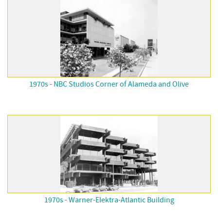
1970s - NBC Studios Corner of Alameda and Olive
1970s - Warner-Elektra-Atlantic Building