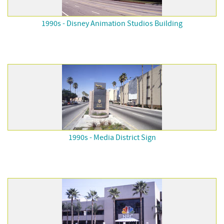
1990s - Disney Animation Studios Building
1990s - Media District Sign