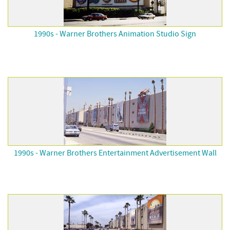
1990s - Warner Brothers Animation Studio Sign
1990s - Warner Brothers Entertainment Advertisement Wall