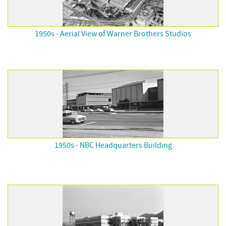
1950s - Aerial View of Warner Brothers Studios
1950s - NBC Headquarters Building