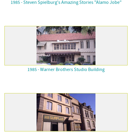
1985 - Steven Spielburg's Amazing Stories "Alamo Jobe"
1985 - Warner Brothers Studio Building