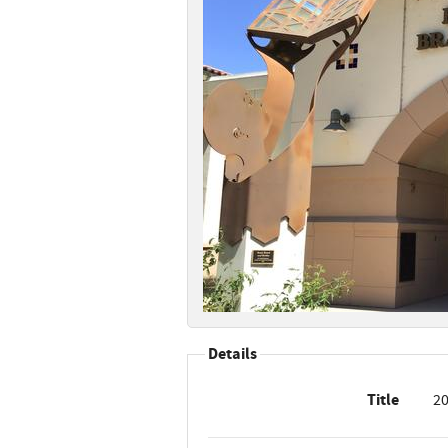
Details
Title
20