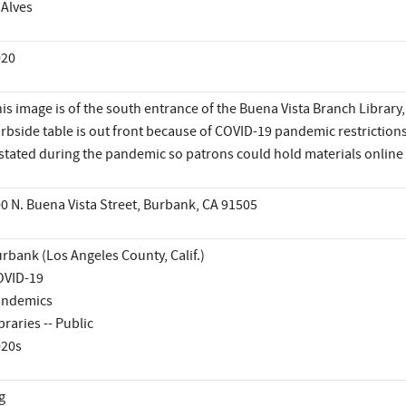
 Alves
020
is image is of the south entrance of the Buena Vista Branch Library
rbside table is out front because of COVID-19 pandemic restriction
stated during the pandemic so patrons could hold materials online
0 N. Buena Vista Street, Burbank, CA 91505
rbank (Los Angeles County, Calif.)
OVID-19
andemics
braries -- Public
020s
g