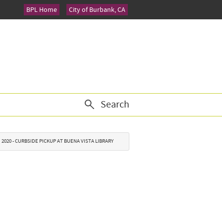
BPL Home
City of Burbank, CA
Search
2020 - CURBSIDE PICKUP AT BUENA VISTA LIBRARY