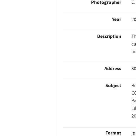
Photographer
C.
Year
2
Description
Th
cu
in
Address
30
Subject
Bu
C
P
Li
2
Format
jp