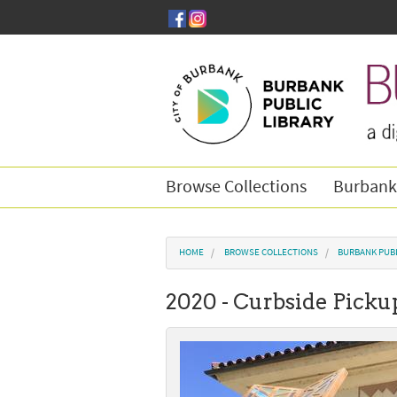
Skip to main content
Browse Collections
Burbank
You are here
HOME
BROWSE COLLECTIONS
BURBANK PUBL
2020 - Curbside Picku