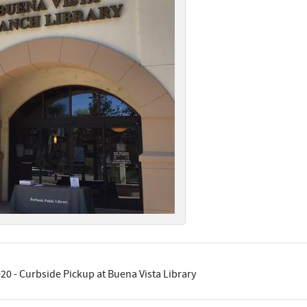
20 - Curbside Pickup at Buena Vista Library