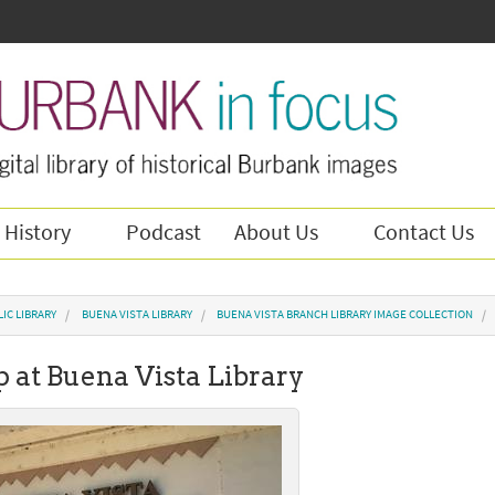
 History
Podcast
About Us
Contact Us
IC LIBRARY
BUENA VISTA LIBRARY
BUENA VISTA BRANCH LIBRARY IMAGE COLLECTION
p at Buena Vista Library