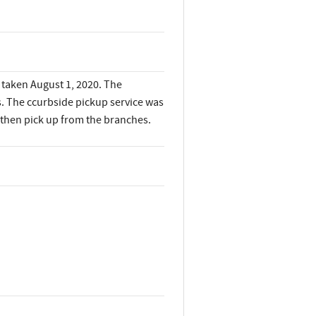
, taken August 1, 2020. The
s. The ccurbside pickup service was
 then pick up from the branches.