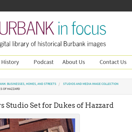
 History
Podcast
About Us
Contact Us
ANK: BUSINESSES, HOMES, AND STREETS
STUDIOS AND MEDIA IMAGE COLLECTION
ES OF HAZZARD
s Studio Set for Dukes of Hazzard