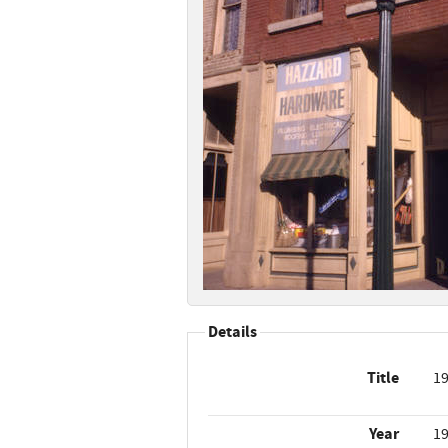
Details
Title
19
Year
1