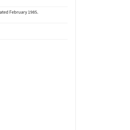
dated February 1985.