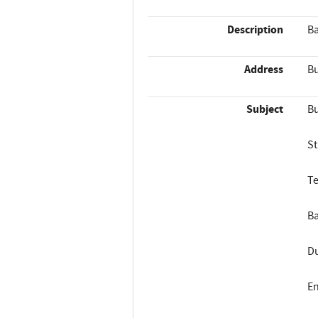
Description
Ba
Address
Bu
Subject
Bu
St
Te
Ba
Du
En