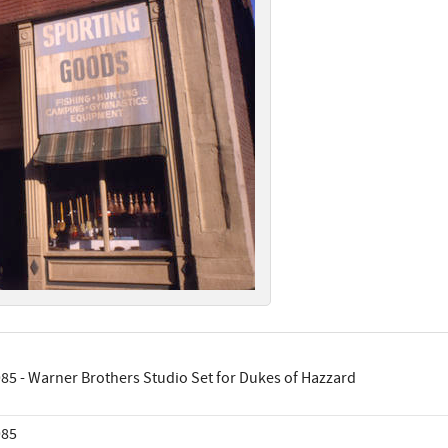
85 - Warner Brothers Studio Set for Dukes of Hazzard
985