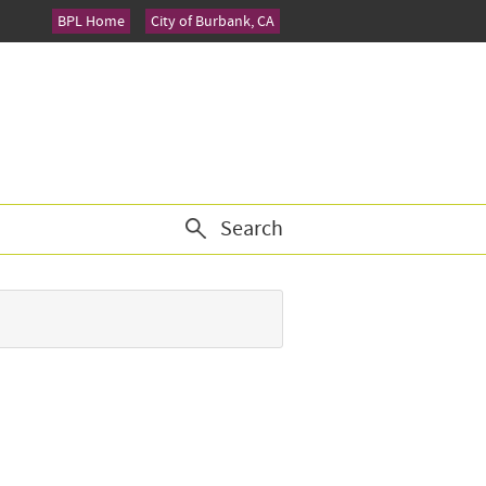
BPL Home
City of Burbank, CA
Search