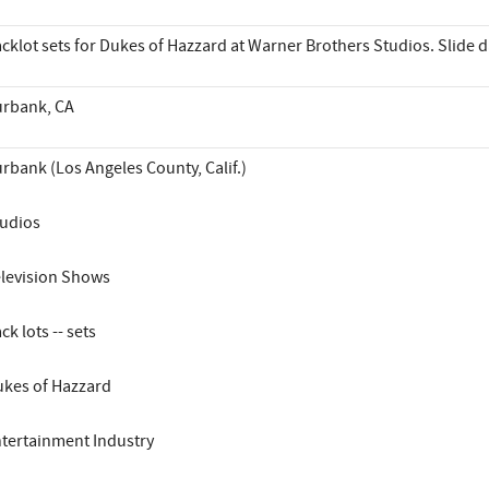
cklot sets for Dukes of Hazzard at Warner Brothers Studios. Slide 
rbank, CA
rbank (Los Angeles County, Calif.)
udios
levision Shows
ck lots -- sets
kes of Hazzard
tertainment Industry