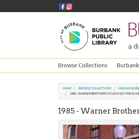
Skip to main content
Browse Collections
Burbank
You are here
HOME
BROWSE COLLECTIONS
AROUND BURB
1985 - WARNER BROTHERS STUDIO SET FOR DUK
1985 - Warner Brother