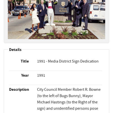
Details
Title
1991 - Media District Sign Dedication
Year
1991
Description
City Council Member Robert R. Bowne
(to the left of Bugs Bunny), Mayor
Michael Hastings (to the Right of the
sign) and unidentified persons pose