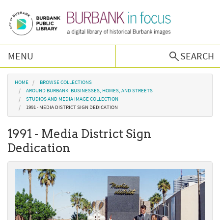
Skip to main content
MENU
SEARCH
Browse Collections
You are here
HOME
BROWSE COLLECTIONS
AROUND BURBANK: BUSINESSES, HOMES, AND STREETS
STUDIOS AND MEDIA IMAGE COLLECTION
Burbank History
1991 - MEDIA DISTRICT SIGN DEDICATION
1991 - Media District Sign
Podcast
Dedication
About Us
Contact Us