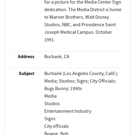
for a picture for the Media Center Sign
dedication. The Media District is home
to Warner Brothers, Walt Disney
Studios, NBC, and Providence Saint
Joseph Medical Campus. October
1991
Address
Burbank, CA
Subject
Burbank (Los Angeles County, Calif.);
Media; Studios; Signs; City Officials;
Bugs Bunny; 1990s
Media
Studios
Entertainment Industry
Signs
City officials
Bowne, Bob