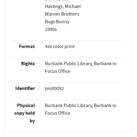
Hastings, Michael
Warner Brothers
Bugs Bunny
1990s
Format
4x6 color print
Rights
Burbank Public Library, Burbank in
Focus Office
Identifier
pio00092
Physical
Burbank Public Library, Burbank in
copy held
Focus Office
by