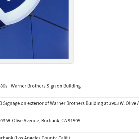
80s - Warner Brothers Sign on Building
 Signage on exterior of Warner Brothers Building at 3903 W. Olive 
03 W. Olive Avenue, Burbank, CA 91505
rbank (Los Angeles County, Calif.)