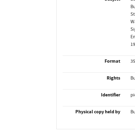
Bu
St
Wa
Si
En
1
Format
35
Rights
Bu
Identifier
p
Physical copy held by
Bu