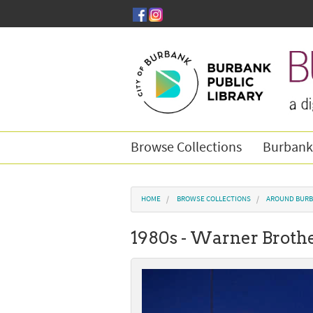
Skip to main content
Browse Collections
Burbank
You are here
HOME
BROWSE COLLECTIONS
AROUND BURB
1980s - Warner Brothe