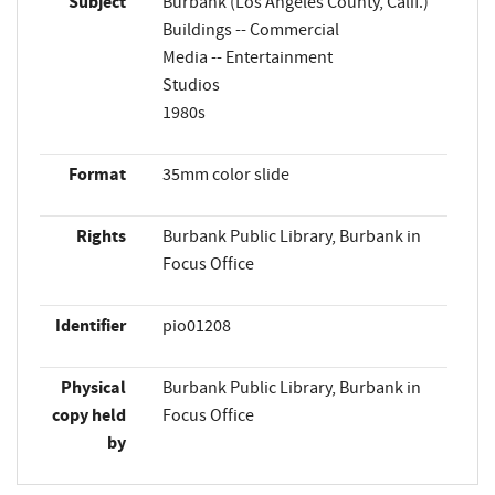
Subject
Burbank (Los Angeles County, Calif.)
Buildings -- Commercial
Media -- Entertainment
Studios
1980s
Format
35mm color slide
Rights
Burbank Public Library, Burbank in
Focus Office
Identifier
pio01208
Physical
Burbank Public Library, Burbank in
copy held
Focus Office
by