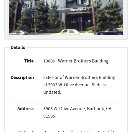
Details
Title
1980s - Warner Brothers Building
Description
Exterior of Warner Brothers Building
at 3903 W. Olive Avenue. Slide is
undated.
Address
3903 W. Olive Avenue, Burbank, CA
91505