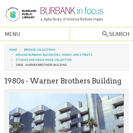
Skip to main content
MENU
SEARCH
Browse Collections
You are here
HOME
BROWSE COLLECTIONS
AROUND BURBANK: BUSINESSES, HOMES, AND STREETS
STUDIOS AND MEDIA IMAGE COLLECTION
Burbank History
1980S - WARNER BROTHERS BUILDING
1980s - Warner Brothers Building
Podcast
About Us
Contact Us