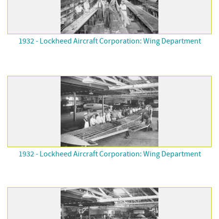
1932 - Lockheed Aircraft Corporation: Wing Department
1932 - Lockheed Aircraft Corporation: Wing Department