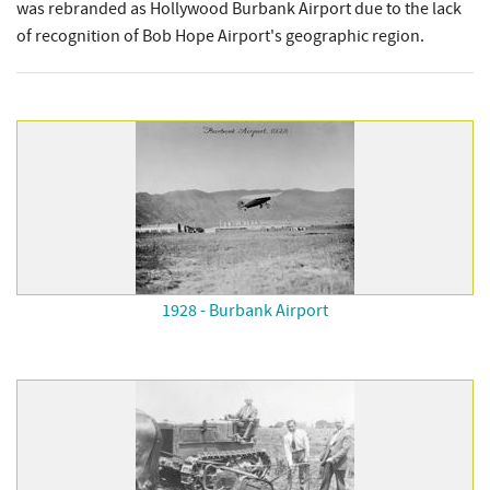
was rebranded as Hollywood Burbank Airport due to the lack
of recognition of Bob Hope Airport's geographic region.
1928 - Burbank Airport