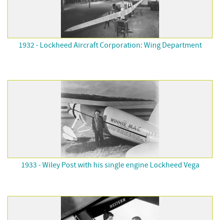
1932 - Lockheed Aircraft Corporation: Wing Department
1933 - Wiley Post with his single engine Lockheed Vega