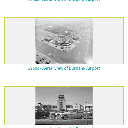
1950s - Aerial View of Burbank Airport