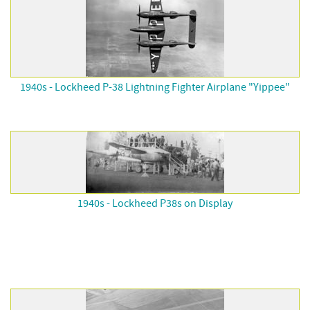
1940s - Lockheed P-38 Lightning Fighter Airplane "Yippee"
1940s - Lockheed P38s on Display