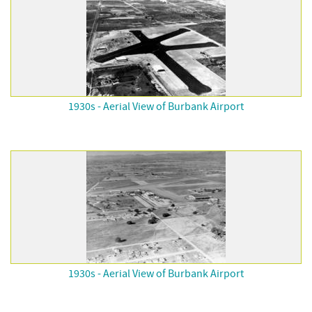
1930s - Aerial View of Burbank Airport
1930s - Aerial View of Burbank Airport