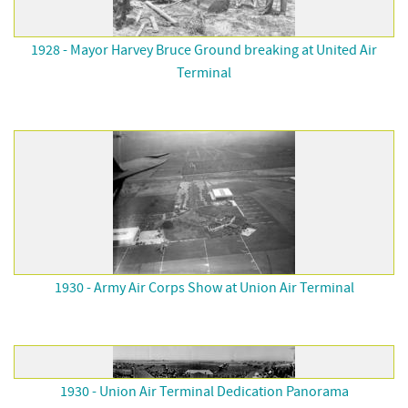
1928 - Mayor Harvey Bruce Ground breaking at United Air
Terminal
1930 - Army Air Corps Show at Union Air Terminal
1930 - Union Air Terminal Dedication Panorama