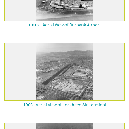
1960s - Aerial View of Burbank Airport
1966 - Aerial View of Lockheed Air Terminal