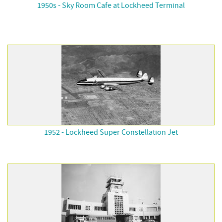
1950s - Sky Room Cafe at Lockheed Terminal
1952 - Lockheed Super Constellation Jet