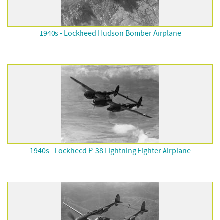
1940s - Lockheed Hudson Bomber Airplane
1940s - Lockheed P-38 Lightning Fighter Airplane