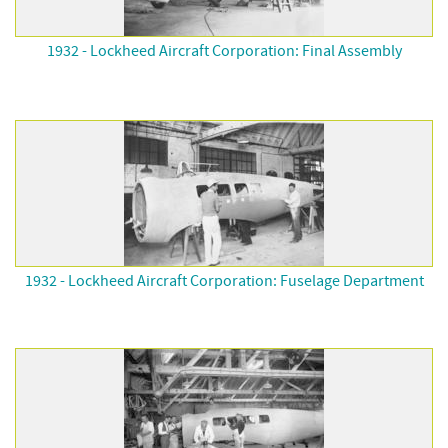
1932 - Lockheed Aircraft Corporation: Final Assembly
1932 - Lockheed Aircraft Corporation: Fuselage Department