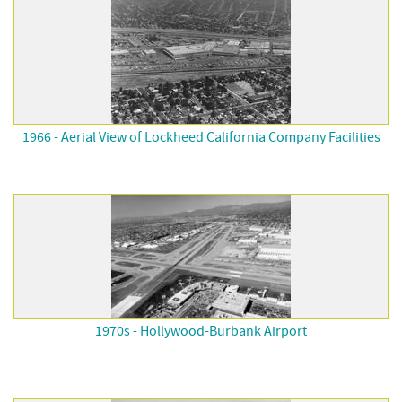
1966 - Aerial View of Lockheed California Company Facilities
1970s - Hollywood-Burbank Airport