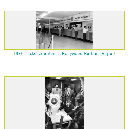
1976 - Ticket Counters at Hollywood-Burbank Airport