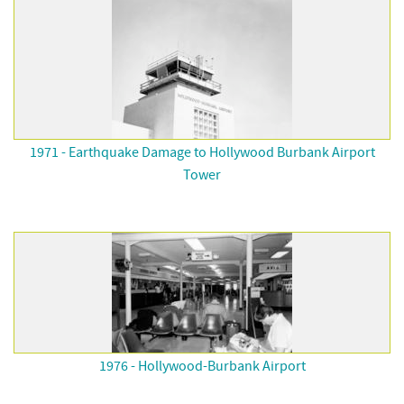
1971 - Earthquake Damage to Hollywood Burbank Airport
Tower
1976 - Hollywood-Burbank Airport