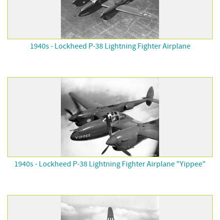
1940s - Lockheed P-38 Lightning Fighter Airplane
1940s - Lockheed P-38 Lightning Fighter Airplane "Yippee"