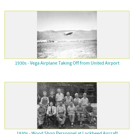
1930s - Vega Airplane Taking Off from United Airport
1930s - Wood Shop Personnel at Lockheed Aircraft