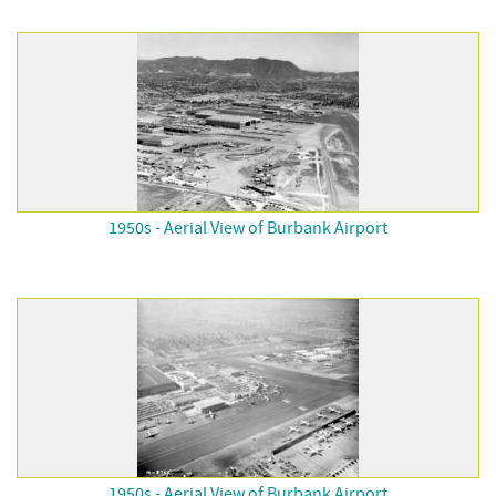
1950s - Aerial View of Burbank Airport
1950s - Aerial View of Burbank Airport