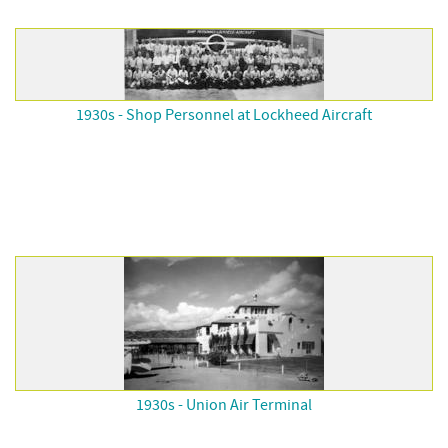
1930s - Shop Personnel at Lockheed Aircraft
1930s - Union Air Terminal