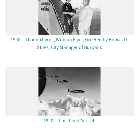
1940s - Dianna Cyrus, Woman Flyer, Greeted by Howard I.
Stites, City Manager of Burbank
1940s - Lockheed Aircraft