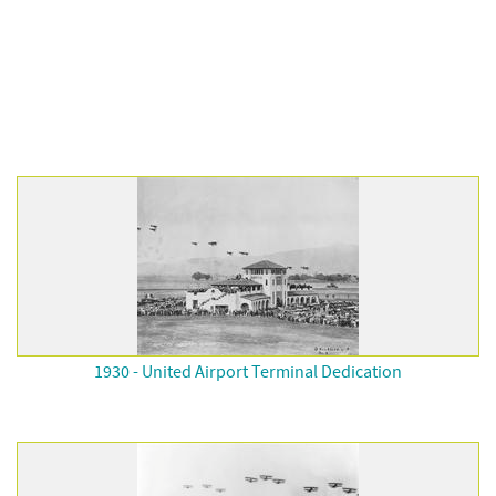
1930 - United Airport Terminal Dedication