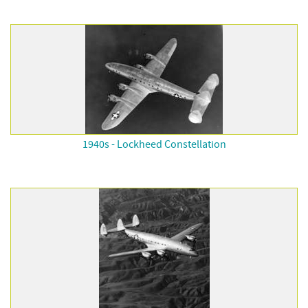
1940s - Lockheed Constellation