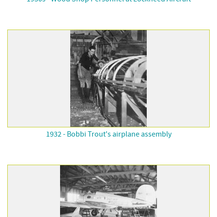
1932 - Bobbi Trout's airplane assembly