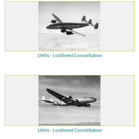
1940s - Lockheed Constellation
1940s - Lockheed Constellation