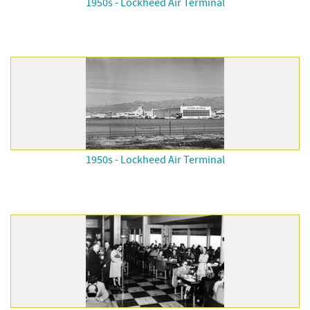
1950s - Lockheed Air Terminal
1950s - Lockheed Air Terminal