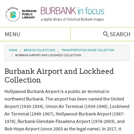
Skip to main content
MENU
SEARCH
Browse Collections
You are here
HOME
BROWSE COLLECTIONS
TRANSPORTATION IMAGE COLLECTION
BURBANK AIRPORT AND LOCKHEED COLLECTION
Burbank History
Burbank Airport and Lockheed
Collection
Podcast
Hollywood Burbank Airport is a public air terminal in
About Us
northwest Burbank. The airport has been named the United
Airport (1930-1934), Union Air Terminal (1934-1940), Lockheed
Air Terminal (1940-1967), Hollywood-Burbank Airport (1967-
Contact Us
1978), Burbank-Glendale-Pasadena Airport (1978-2003), and
Bob Hope Airport (since 2003 as the legal name). In 2017, it