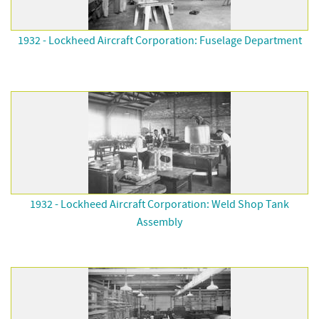
1932 - Lockheed Aircraft Corporation: Fuselage Department
1932 - Lockheed Aircraft Corporation: Weld Shop Tank
Assembly