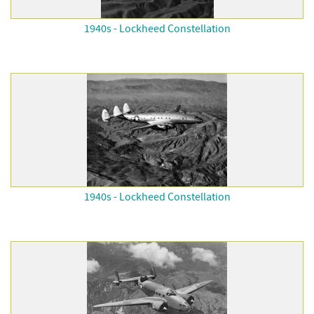
1940s - Lockheed Constellation
1940s - Lockheed Constellation