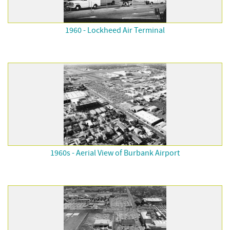
1960 - Lockheed Air Terminal
1960s - Aerial View of Burbank Airport