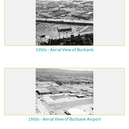
1950s - Aerial View of Burbank
1950s - Aerial View of Burbank Airport