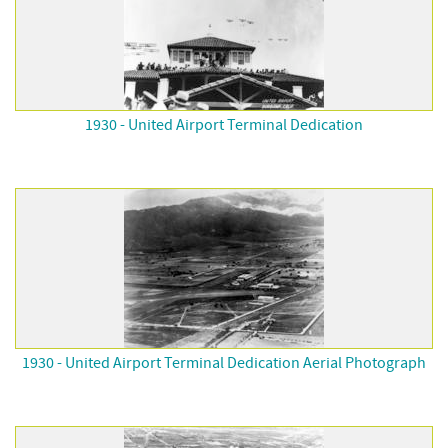
1930 - United Airport Terminal Dedication
1930 - United Airport Terminal Dedication Aerial Photograph