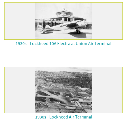
1930s - Lockheed 10A Electra at Union Air Terminal
1930s - Lockheed Air Terminal