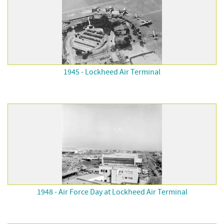
1945 - Lockheed Air Terminal
1948 - Air Force Day at Lockheed Air Terminal