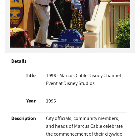
Details
Title
1996 - Marcus Cable Disney Channel
Event at Disney Studios
Year
1996
Description
City officials, community members,
and heads of Marcus Cable celebrate
the commencement of their citywide