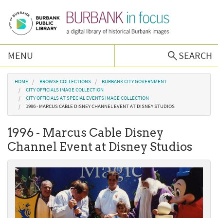
Skip to main content
MENU
SEARCH
Browse Collections
You are here
HOME
BROWSE COLLECTIONS
BURBANK CITY GOVERNMENT
CITY OFFICIALS IMAGE COLLECTION
CITY OFFICIALS AT SPECIAL EVENTS IMAGE COLLECTION
Burbank History
1996 - MARCUS CABLE DISNEY CHANNEL EVENT AT DISNEY STUDIOS
1996 - Marcus Cable Disney
Podcast
Channel Event at Disney Studios
About Us
Contact Us