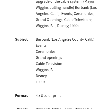
upgrade of the cable system. (Mayor
Wiggins pulling handle) Burbank (Los
Angeles, Calif.); Events; Ceremonies;
Grand Openings; Cable Television;
Wiggins, Bill; Disney; 1990s
Subject
Burbank (Los Angeles County, Calif.)
Events
Ceremonies
Grand openings
Cable Television
Wiggins, Bill
Disney
1990s
Format
4 x 6 color print