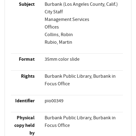
Subject
Burbank (Los Angeles County, Calif.)
City Staff
Management Services
Offices
Collins, Robin
Rubio, Martin
Format
35mm color slide
Rights
Burbank Public Library, Burbank in
Focus Office
Identifier
pio00349
Physical
Burbank Public Library, Burbank in
copy held
Focus Office
by