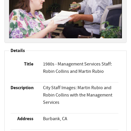
Details
Title
1980s - Management Services Staff:
Robin Collins and Martin Rubio
Description
City Staff Images: Martin Rubio and
Robin Collins with the Management
Services
Address
Burbank, CA