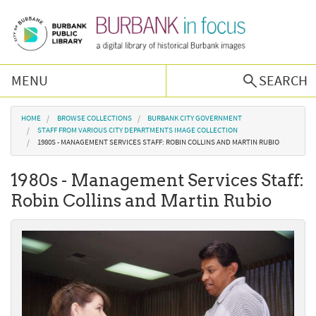
Skip to main content
MENU
SEARCH
Browse Collections
You are here
HOME
BROWSE COLLECTIONS
BURBANK CITY GOVERNMENT
STAFF FROM VARIOUS CITY DEPARTMENTS IMAGE COLLECTION
1980S - MANAGEMENT SERVICES STAFF: ROBIN COLLINS AND MARTIN RUBIO
Burbank History
1980s - Management Services Staff:
Podcast
Robin Collins and Martin Rubio
About Us
Contact Us