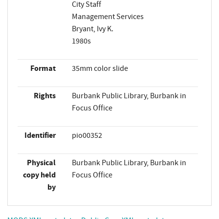
City Staff
Management Services
Bryant, Ivy K.
1980s
Format
35mm color slide
Rights
Burbank Public Library, Burbank in
Focus Office
Identifier
pio00352
Physical
Burbank Public Library, Burbank in
copy held
Focus Office
by