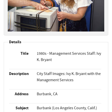
Details
Title
1980s - Management Services Staff: Ivy
K. Bryant
Description
City Staff Images: Ivy K. Bryant with the
Management Services
Address
Burbank, CA
Subject
Burbank (Los Angeles County, Calif.)