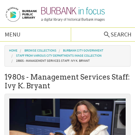
Skip to main content
MENU
SEARCH
Browse Collections
You are here
HOME
BROWSE COLLECTIONS
BURBANK CITY GOVERNMENT
STAFF FROM VARIOUS CITY DEPARTMENTS IMAGE COLLECTION
1980S - MANAGEMENT SERVICES STAFF: IVY K. BRYANT
Burbank History
1980s - Management Services Staff:
Podcast
Ivy K. Bryant
About Us
Contact Us