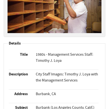
Details
Title
1980s - Management Services Staff:
Timothy J. Loya
Description
City Staff Images: Timothy J. Loya with
the Management Services
Address
Burbank, CA
Subject
Burbank (Los Angeles County, Calif.)