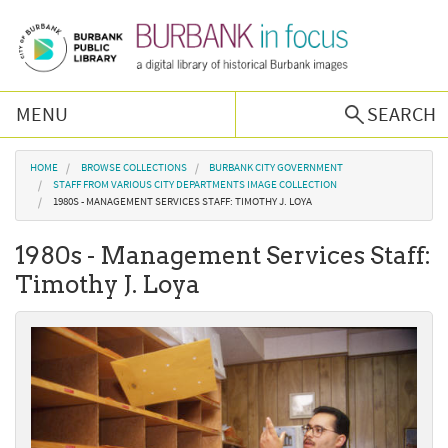
Skip to main content
MENU
SEARCH
Browse Collections
You are here
HOME
BROWSE COLLECTIONS
BURBANK CITY GOVERNMENT
STAFF FROM VARIOUS CITY DEPARTMENTS IMAGE COLLECTION
1980S - MANAGEMENT SERVICES STAFF: TIMOTHY J. LOYA
Burbank History
1980s - Management Services Staff:
Podcast
Timothy J. Loya
About Us
Contact Us