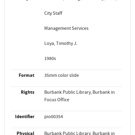
City Staff
Management Services
Loya, Timothy J.
1980s
Format
35mm color slide
Rights
Burbank Public Library, Burbank in
Focus Office
Identifier
pio00354
Physical
Burbank Public Library, Burbank in