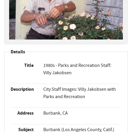
Details
Title
1980s - Parks and Recreation Staff:
Villy Jakobsen
Description
City Staff Images: Villy Jakobsen with
Parks and Recreation
Address
Burbank, CA
Subject
Burbank (Los Angeles County, Calif.)