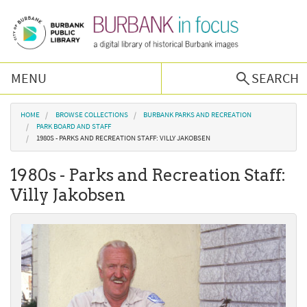
Skip to main content
MENU
SEARCH
Browse Collections
You are here
HOME
BROWSE COLLECTIONS
BURBANK PARKS AND RECREATION
PARK BOARD AND STAFF
1980S - PARKS AND RECREATION STAFF: VILLY JAKOBSEN
Burbank History
1980s - Parks and Recreation Staff:
Podcast
Villy Jakobsen
About Us
Contact Us