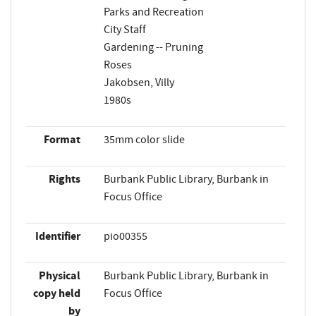
Parks and Recreation
City Staff
Gardening -- Pruning
Roses
Jakobsen, Villy
1980s
Format
35mm color slide
Rights
Burbank Public Library, Burbank in
Focus Office
Identifier
pio00355
Physical
Burbank Public Library, Burbank in
copy held
Focus Office
by