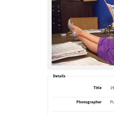
Details
Title
19
Photographer
Pu