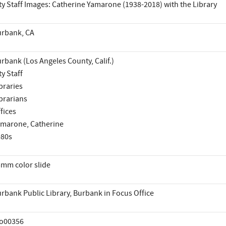
ty Staff Images: Catherine Yamarone (1938-2018) with the Library
rbank, CA
rbank (Los Angeles County, Calif.)
ty Staff
braries
brarians
fices
marone, Catherine
980s
mm color slide
rbank Public Library, Burbank in Focus Office
io00356