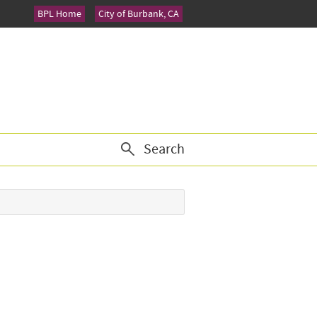
BPL Home
City of Burbank, CA
Search