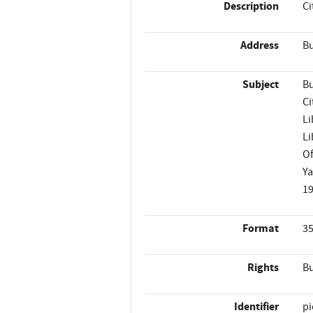
Description
Ci
Address
Bu
Subject
Bu
Ci
Li
Li
Of
Ya
1
Format
35
Rights
Bu
Identifier
p