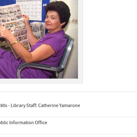
80s - Library Staff: Catherine Yamarone
blic Information Office