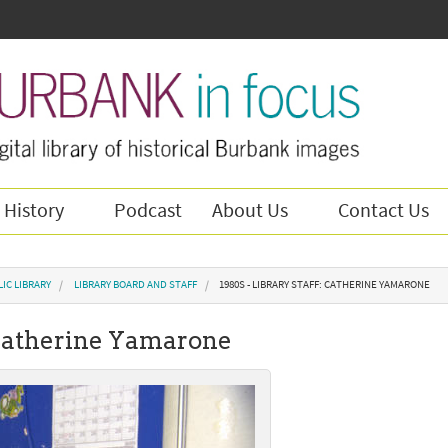
 History
Podcast
About Us
Contact Us
IC LIBRARY
LIBRARY BOARD AND STAFF
1980S - LIBRARY STAFF: CATHERINE YAMARONE
: Catherine Yamarone