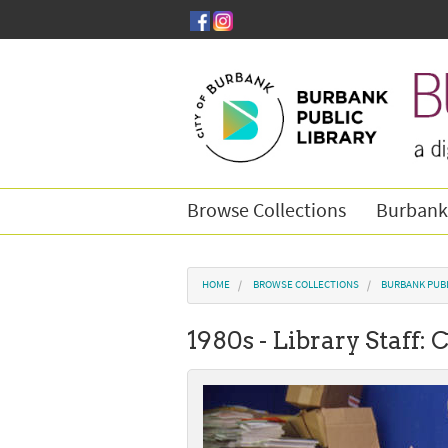
Skip to main content
Browse Collections
Burbank
You are here
HOME
BROWSE COLLECTIONS
BURBANK PUBL
1980s - Library Staff