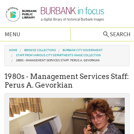
Skip to main content
MENU
SEARCH
Browse Collections
You are here
HOME
BROWSE COLLECTIONS
BURBANK CITY GOVERNMENT
STAFF FROM VARIOUS CITY DEPARTMENTS IMAGE COLLECTION
1980S - MANAGEMENT SERVICES STAFF: PERUS A. GEVORKIAN
Burbank History
1980s - Management Services Staff:
Podcast
Perus A. Gevorkian
About Us
Contact Us