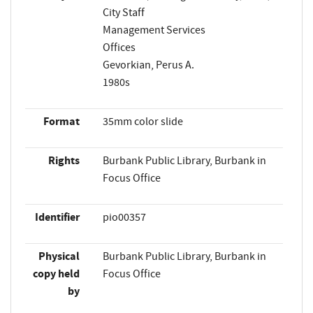
City Staff
Management Services
Offices
Gevorkian, Perus A.
1980s
Format
35mm color slide
Rights
Burbank Public Library, Burbank in
Focus Office
Identifier
pio00357
Physical
Burbank Public Library, Burbank in
copy held
Focus Office
by