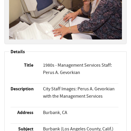
Details
Title
1980s - Management Services Staff:
Perus A. Gevorkian
Description
City Staff Images: Perus A. Gevorkian
with the Management Services
Address
Burbank, CA
Subject
Burbank (Los Angeles County, Calif.)