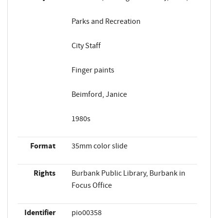
Parks and Recreation
City Staff
Finger paints
Beimford, Janice
1980s
Format
35mm color slide
Rights
Burbank Public Library, Burbank in
Focus Office
Identifier
pio00358