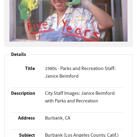
Details
Title
1980s - Parks and Recreation Staff:
Janice Beimford
Description
City Staff Images: Janice Beimford
with Parks and Recreation
Address
Burbank, CA
Subject
Burbank (Los Angeles County, Calif.)