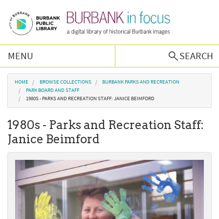
Skip to main content
MENU
SEARCH
Browse Collections
You are here
HOME
BROWSE COLLECTIONS
BURBANK PARKS AND RECREATION
PARK BOARD AND STAFF
1980S - PARKS AND RECREATION STAFF: JANICE BEIMFORD
Burbank History
1980s - Parks and Recreation Staff:
Podcast
Janice Beimford
About Us
Contact Us