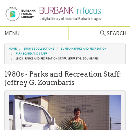
Skip to main content
MENU
SEARCH
Browse Collections
You are here
HOME
BROWSE COLLECTIONS
BURBANK PARKS AND RECREATION
PARK BOARD AND STAFF
1980S - PARKS AND RECREATION STAFF: JEFFREY G. ZOUMBARIS
Burbank History
1980s - Parks and Recreation Staff:
Podcast
Jeffrey G. Zoumbaris
About Us
Contact Us