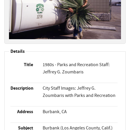
Details
Title
1980s - Parks and Recreation Staff:
Jeffrey G. Zoumbaris
Description
City Staff Images: Jeffrey G.
Zoumbaris with Parks and Recreation
Address
Burbank, CA
Subject
Burbank (Los Angeles County, Calif.)