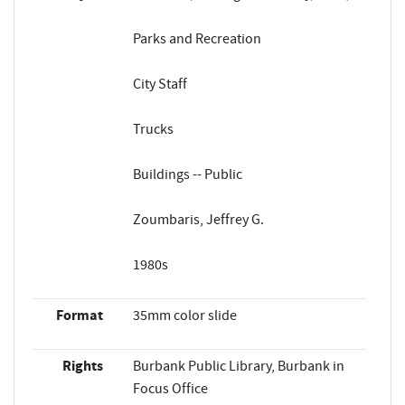
Parks and Recreation
City Staff
Trucks
Buildings -- Public
Zoumbaris, Jeffrey G.
1980s
Format
35mm color slide
Rights
Burbank Public Library, Burbank in
Focus Office