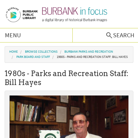
Skip to main content
MENU
SEARCH
Browse Collections
You are here
HOME
BROWSE COLLECTIONS
BURBANK PARKS AND RECREATION
PARK BOARD AND STAFF
1980S - PARKS AND RECREATION STAFF: BILL HAYES
Burbank History
1980s - Parks and Recreation Staff:
Bill Hayes
Podcast
About Us
Contact Us