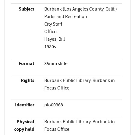
Subject
Burbank (Los Angeles County, Calif.)
Parks and Recreation
City Staff
Offices
Hayes, Bill
1980s
Format
35mm slide
Rights
Burbank Public Library, Burbank in
Focus Office
Identifier
pio00368
Physical
Burbank Public Library, Burbank in
copy held
Focus Office