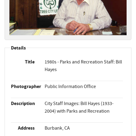
Details
Title
1980s - Parks and Recreation Staff: Bill
Hayes
Photographer
Public Information Office
Description
City Staff Images: Bill Hayes (1933-
2004) with Parks and Recreation
Address
Burbank, CA