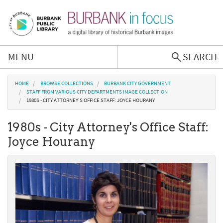
Skip to main content
MENU
SEARCH
Browse Collections
You are here
HOME
BROWSE COLLECTIONS
BURBANK CITY GOVERNMENT
STAFF FROM VARIOUS CITY DEPARTMENTS IMAGE COLLECTION
1980S - CITY ATTORNEY'S OFFICE STAFF: JOYCE HOURANY
Burbank History
1980s - City Attorney's Office Staff:
Podcast
Joyce Hourany
About Us
Contact Us