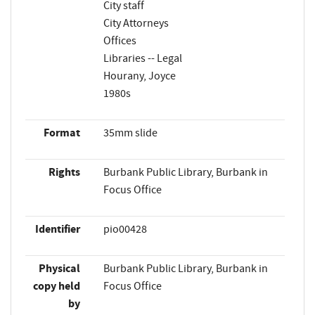
City staff
City Attorneys
Offices
Libraries -- Legal
Hourany, Joyce
1980s
Format
35mm slide
Rights
Burbank Public Library, Burbank in
Focus Office
Identifier
pio00428
Physical
Burbank Public Library, Burbank in
copy held
Focus Office
by