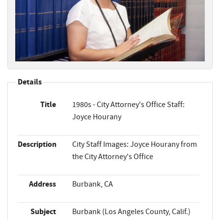
Details
Title
1980s - City Attorney's Office Staff:
Joyce Hourany
Description
City Staff Images: Joyce Hourany from
the City Attorney's Office
Address
Burbank, CA
Subject
Burbank (Los Angeles County, Calif.)