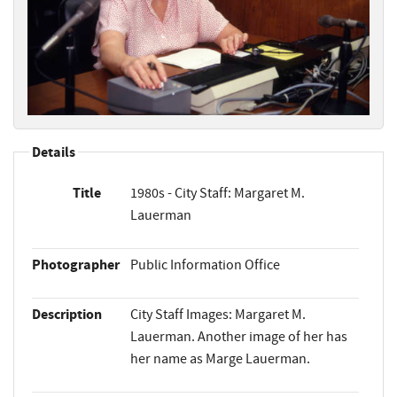
Details
Title
1980s - City Staff: Margaret M.
Lauerman
Photographer
Public Information Office
Description
City Staff Images: Margaret M.
Lauerman. Another image of her has
her name as Marge Lauerman.