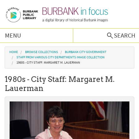
Skip to main content
MENU
SEARCH
Browse Collections
You are here
HOME
BROWSE COLLECTIONS
BURBANK CITY GOVERNMENT
STAFF FROM VARIOUS CITY DEPARTMENTS IMAGE COLLECTION
1980S - CITY STAFF: MARGARET M. LAUERMAN
Burbank History
1980s - City Staff: Margaret M.
Podcast
Lauerman
About Us
Contact Us