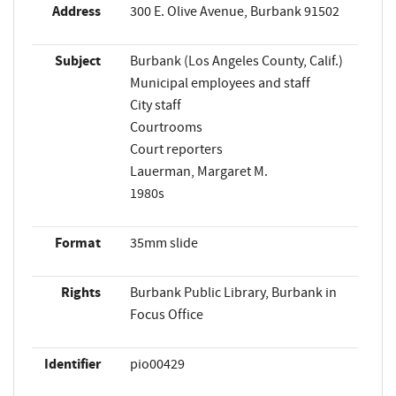
Address
300 E. Olive Avenue, Burbank 91502
Subject
Burbank (Los Angeles County, Calif.)
Municipal employees and staff
City staff
Courtrooms
Court reporters
Lauerman, Margaret M.
1980s
Format
35mm slide
Rights
Burbank Public Library, Burbank in
Focus Office
Identifier
pio00429