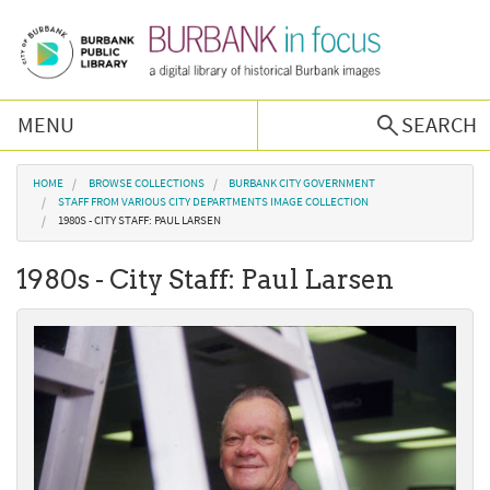
Skip to main content
MENU
SEARCH
Browse Collections
You are here
HOME
BROWSE COLLECTIONS
BURBANK CITY GOVERNMENT
STAFF FROM VARIOUS CITY DEPARTMENTS IMAGE COLLECTION
1980S - CITY STAFF: PAUL LARSEN
Burbank History
1980s - City Staff: Paul Larsen
Podcast
About Us
Contact Us