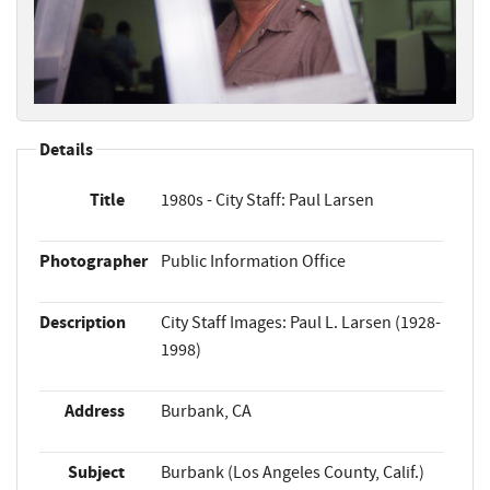
Details
Title
1980s - City Staff: Paul Larsen
Photographer
Public Information Office
Description
City Staff Images: Paul L. Larsen (1928-
1998)
Address
Burbank, CA
Subject
Burbank (Los Angeles County, Calif.)