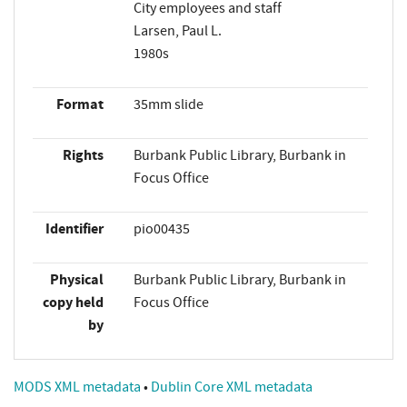
City employees and staff
Larsen, Paul L.
1980s
Format
35mm slide
Rights
Burbank Public Library, Burbank in
Focus Office
Identifier
pio00435
Physical
Burbank Public Library, Burbank in
copy held
Focus Office
by
MODS XML metadata
•
Dublin Core XML metadata