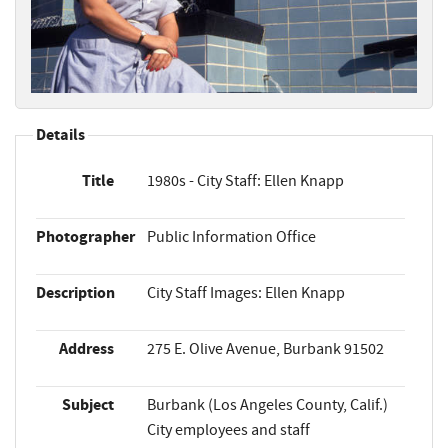
Details
Title
1980s - City Staff: Ellen Knapp
Photographer
Public Information Office
Description
City Staff Images: Ellen Knapp
Address
275 E. Olive Avenue, Burbank 91502
Subject
Burbank (Los Angeles County, Calif.)
City employees and staff