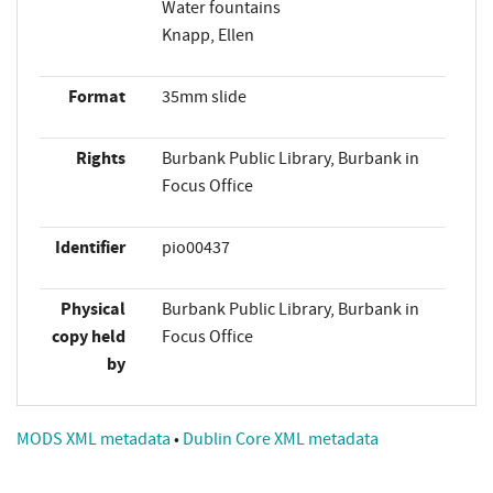
Water fountains
Knapp, Ellen
Format
35mm slide
Rights
Burbank Public Library, Burbank in
Focus Office
Identifier
pio00437
Physical
Burbank Public Library, Burbank in
copy held
Focus Office
by
MODS XML metadata
•
Dublin Core XML metadata