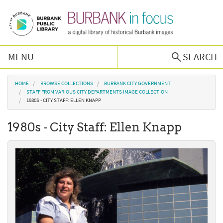
Skip to main content
MENU
SEARCH
Browse Collections
You are here
HOME
BROWSE COLLECTIONS
BURBANK CITY GOVERNMENT
STAFF FROM VARIOUS CITY DEPARTMENTS IMAGE COLLECTION
1980S - CITY STAFF: ELLEN KNAPP
Burbank History
1980s - City Staff: Ellen Knapp
Podcast
About Us
Contact Us